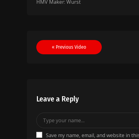
HMV Maker: Wurst
Post
« Previous Video
navigation
Leave a Reply
Save my name, email, and website in thi