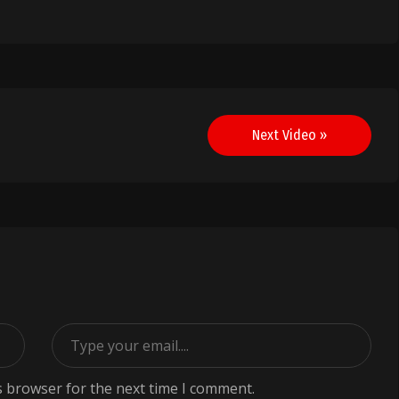
Next Video »
s browser for the next time I comment.