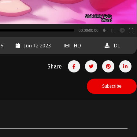
B
00:00/00:00
00:00
15
Jun 12 2023
HD
DL
Share
Subscribe