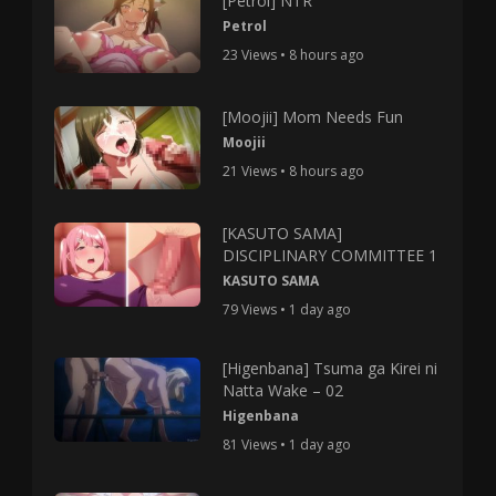
[Petrol] NTR
Petrol
23 Views • 8 hours ago
[Moojii] Mom Needs Fun
Moojii
21 Views • 8 hours ago
[KASUTO SAMA]
DISCIPLINARY COMMITTEE 1
KASUTO SAMA
79 Views • 1 day ago
[Higenbana] Tsuma ga Kirei ni
Natta Wake – 02
Higenbana
81 Views • 1 day ago