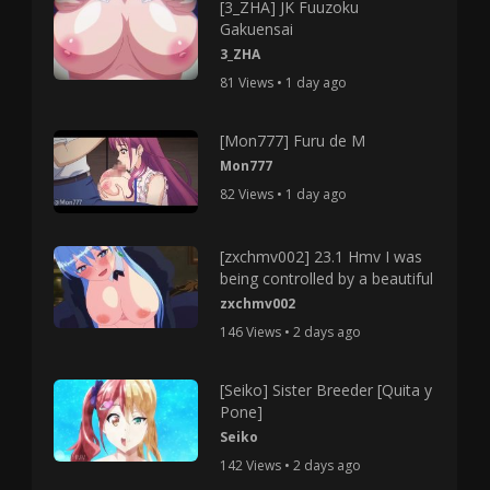
[3_ZHA] JK Fuuzoku
Gakuensai
3_ZHA
81 Views • 1 day ago
[Mon777] Furu de M
Mon777
82 Views • 1 day ago
[zxchmv002] 23.1 Hmv I was
being controlled by a beautiful
zxchmv002
146 Views • 2 days ago
[Seiko] Sister Breeder [Quita y
Pone]
Seiko
142 Views • 2 days ago