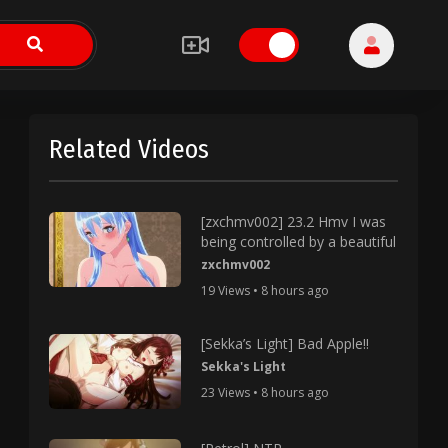
Related Videos
[zxchmv002] 23.2 Hmv I was
being controlled by a beautiful
zxchmv002
19 Views • 8 hours ago
[Sekka’s Light] Bad Apple!!
Sekka's Light
23 Views • 8 hours ago