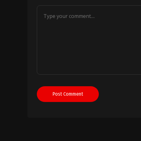
Post Comment