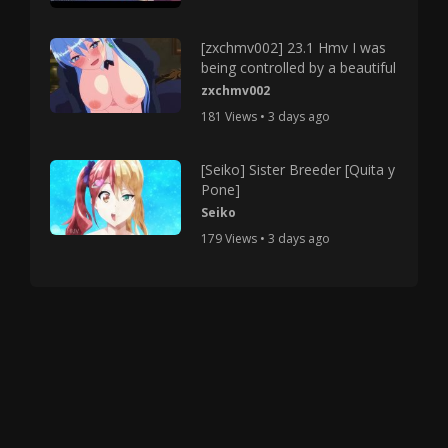
[zxchmv002] 23.1 Hmv I was
being controlled by a beautiful
zxchmv002
181 Views • 3 days ago
[Seiko] Sister Breeder [Quita y
Pone]
Seiko
179 Views • 3 days ago