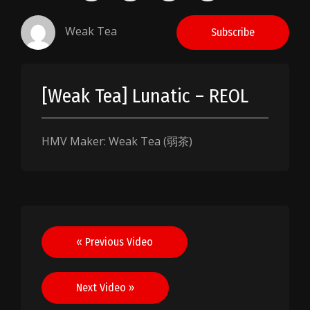
Weak Tea
Subscribe
[Weak Tea] Lunatic – REOL
HMV Maker: Weak Tea (弱茶)
Post
« Previous Video
navigation
Next Video »