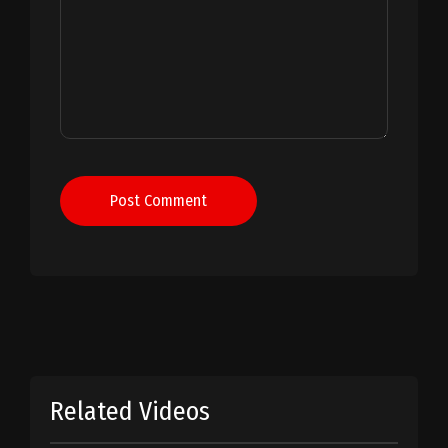
Post Comment
Related Videos