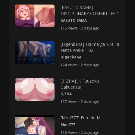
[KASUTO SAMA]
DISCIPLINARY COMMITTEE 1
KASUTO SAMA
115 Views • 2 days ago
[Higenbana] Tsuma ga Kirei ni
Natta Wake – 02
Higenbana
124 Views • 2 days ago
[3_ZHA] JK Fuuzoku
Gakuensai
3_ZHA
117 Views • 2 days ago
[Mon777] Furu de M
Mon777
118 Views • 2 days ago