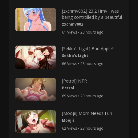
[zxchmv002] 23.2 Hmv I was
being controlled by a beautiful
zxchmv002
61 Views • 23 hours ago
[Sekka’s Light] Bad Apple!!
Sekka's Light
66 Views • 23 hours ago
[Petrol] NTR
Petrol
69 Views • 23 hours ago
[Moojii] Mom Needs Fun
Moojii
62 Views • 23 hours ago