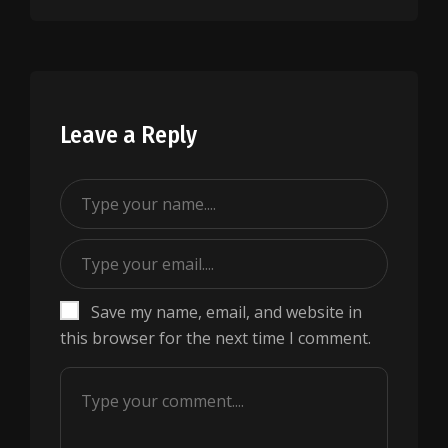
Leave a Reply
Save my name, email, and website in
this browser for the next time I comment.