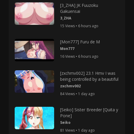
[3_ZHA] JK Fuuzoku
Gakuensai
3_ZHA
15 Views • 6 hours ago
[Mon777] Furu de M
Mon777
16 Views • 6 hours ago
[zxchmv002] 23.1 Hmv I was
being controlled by a beautiful
zxchmv002
84 Views • 1 day ago
[Seiko] Sister Breeder [Quita y
Pone]
Seiko
81 Views • 1 day ago