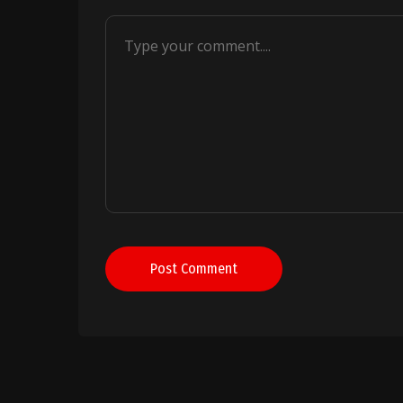
Post Comment