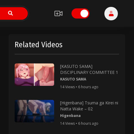
Related Videos
[KASUTO SAMA]
DISCIPLINARY COMMITTEE 1
KASUTO SAMA
14 Views • 6 hours ago
[Higenbana] Tsuma ga Kirei ni
Natta Wake – 02
Higenbana
14 Views • 6 hours ago