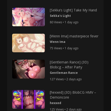
[Sekka’s Light] Take My Hand
Sekka's Light
80 Views • 1 day ago
[Wenn Ima] masterpiece fever
Wenn Ima
75 Views • 1 day ago
[Gentleman Rance] (3D)
Blobcg – After Party
Gentleman Rance
127 Views • 2 days ago
[hexxed] (3D) BlobCG HMV –
Demoncore
hexxed
125 Views • 2 days ago