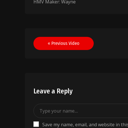
HMV Maker: Wayne
Post
« Previous Video
navigation
Leave a Reply
Save my name, email, and website in thi