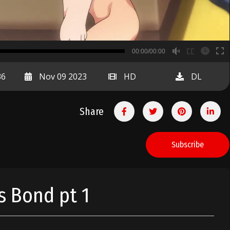
B
00:00/00:00
00:00
36
Nov 09 2023
HD
DL
Share
Subscribe
s Bond pt 1