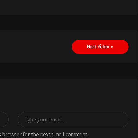
Next Video »
s browser for the next time I comment.