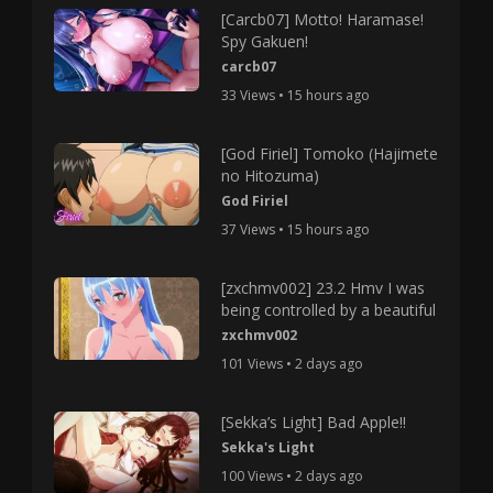
[Carcb07] Motto! Haramase!
Spy Gakuen!
carcb07
33 Views • 15 hours ago
[God Firiel] Tomoko (Hajimete
no Hitozuma)
God Firiel
37 Views • 15 hours ago
[zxchmv002] 23.2 Hmv I was
being controlled by a beautiful
zxchmv002
101 Views • 2 days ago
[Sekka’s Light] Bad Apple!!
Sekka's Light
100 Views • 2 days ago