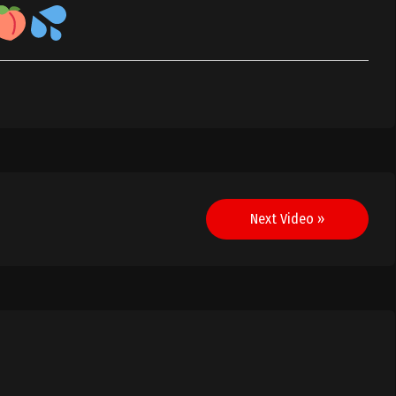
Next Video »