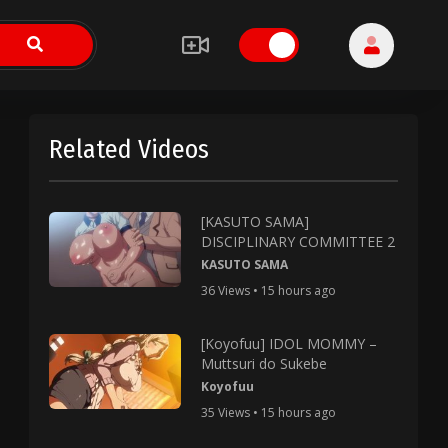
Related Videos
[KASUTO SAMA]
DISCIPLINARY COMMITTEE 2
KASUTO SAMA
36 Views • 15 hours ago
[Koyofuu] IDOL MOMMY –
Muttsuri do Sukebe
Koyofuu
35 Views • 15 hours ago