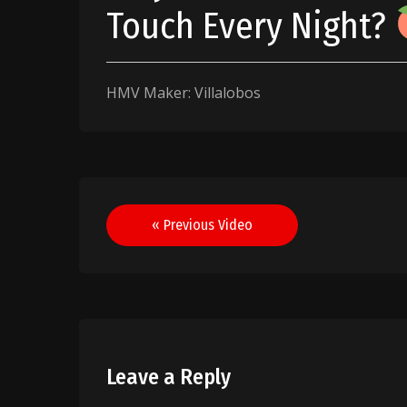
Touch Every Night?
HMV Maker: Villalobos
Post
« Previous Video
navigation
Leave a Reply