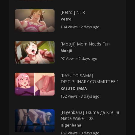
[Petrol] NTR
Petrol
104 Views • 2 days ago
[Moojii] Mom Needs Fun
Moojii
97 Views • 2 days ago
[KASUTO SAMA]
DISCIPLINARY COMMITTEE 1
KASUTO SAMA
152 Views • 3 days ago
[Higenbana] Tsuma ga Kirei ni
Natta Wake – 02
Higenbana
157 Views • 3 days ago