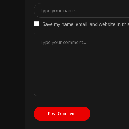
Save my name, email, and website in thi
Post Comment