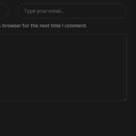
s browser for the next time I comment.