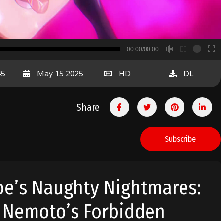
B
00:00/00:00
00:00
45
May 15 2025
HD
DL
Share
Subscribe
e’s Naughty Nightmares:
 Nemoto’s Forbidden