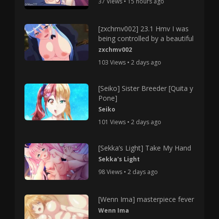
37 Views • 15 hours ago
[zxchmv002] 23.1 Hmv I was
being controlled by a beautiful
zxchmv002
103 Views • 2 days ago
[Seiko] Sister Breeder [Quita y
Pone]
Seiko
101 Views • 2 days ago
[Sekka’s Light] Take My Hand
Sekka's Light
98 Views • 2 days ago
[Wenn Ima] masterpiece fever
Wenn Ima