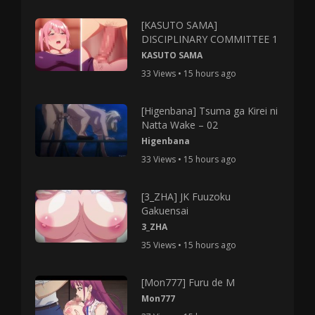
[KASUTO SAMA]
DISCIPLINARY COMMITTEE 1
KASUTO SAMA
33 Views • 15 hours ago
[Higenbana] Tsuma ga Kirei ni
Natta Wake – 02
Higenbana
33 Views • 15 hours ago
[3_ZHA] JK Fuuzoku
Gakuensai
3_ZHA
35 Views • 15 hours ago
[Mon777] Furu de M
Mon777