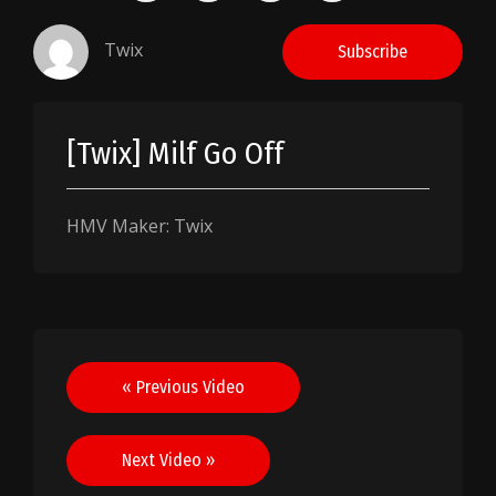
Twix
Subscribe
[Twix] Milf Go Off
HMV Maker: Twix
Post
« Previous Video
navigation
Next Video »