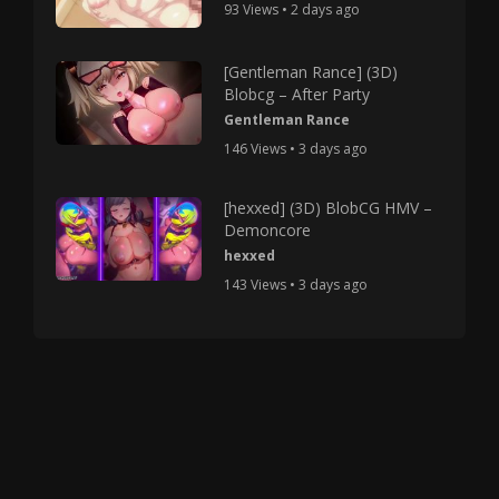
93 Views • 2 days ago
[Gentleman Rance] (3D)
Blobcg – After Party
Gentleman Rance
146 Views • 3 days ago
[hexxed] (3D) BlobCG HMV –
Demoncore
hexxed
143 Views • 3 days ago