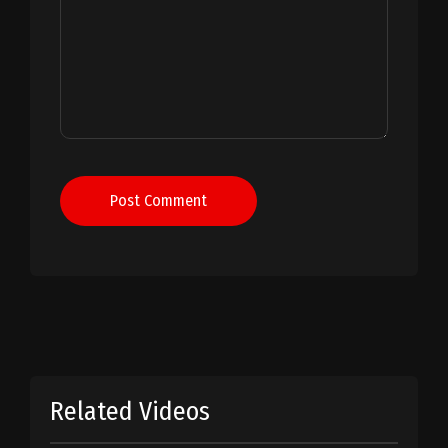
Post Comment
Related Videos