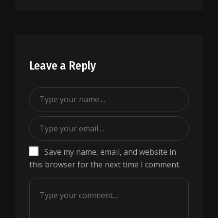
Leave a Reply
Save my name, email, and website in
this browser for the next time I comment.