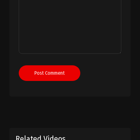
Post Comment
Related Videos