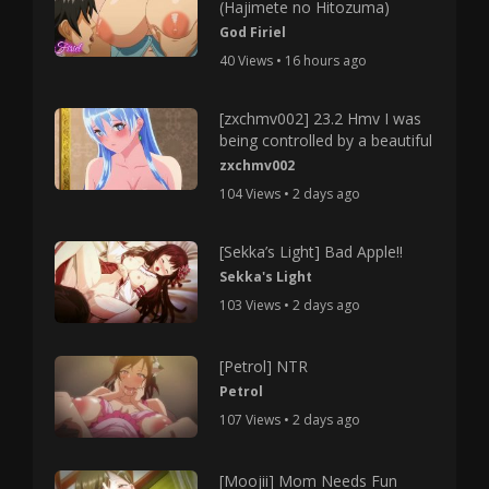
(Hajimete no Hitozuma)
God Firiel
40 Views • 16 hours ago
[zxchmv002] 23.2 Hmv I was
being controlled by a beautiful
zxchmv002
104 Views • 2 days ago
[Sekka’s Light] Bad Apple!!
Sekka's Light
103 Views • 2 days ago
[Petrol] NTR
Petrol
107 Views • 2 days ago
[Moojii] Mom Needs Fun