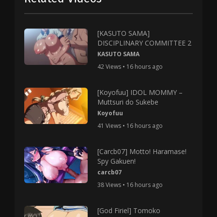
[KASUTO SAMA]
DISCIPLINARY COMMITTEE 2
KASUTO SAMA
42 Views • 16 hours ago
[Koyofuu] IDOL MOMMY –
Muttsuri do Sukebe
Koyofuu
41 Views • 16 hours ago
[Carcb07] Motto! Haramase!
Spy Gakuen!
carcb07
38 Views • 16 hours ago
[God Firiel] Tomoko