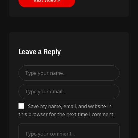
Next Video »
Leave a Reply
Save my name, email, and website in
this browser for the next time I comment.