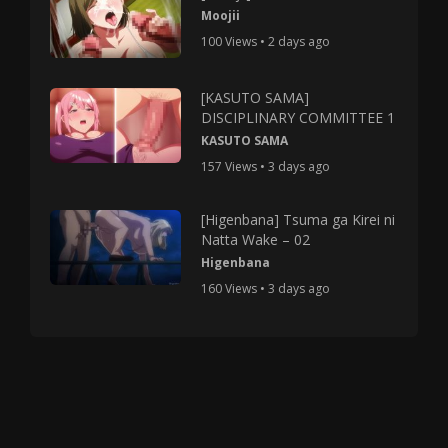
Moojii
100 Views • 2 days ago
[KASUTO SAMA]
DISCIPLINARY COMMITTEE 1
KASUTO SAMA
157 Views • 3 days ago
[Higenbana] Tsuma ga Kirei ni
Natta Wake – 02
Higenbana
160 Views • 3 days ago