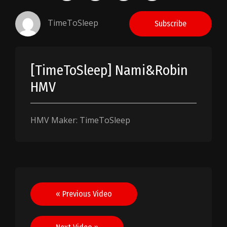
TimeToSleep
Subscribe
[TimeToSleep] Nami&Robin
HMV
HMV Maker: TimeToSleep
Post
« Previous Video
navigation