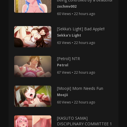
zxchmv002
60 Views • 22 hours ago
[Sekka’s Light] Bad Apple!!
Sekka's Light
63 Views • 22 hours ago
[Petrol] NTR
Petrol
67 Views • 22 hours ago
[Moojii] Mom Needs Fun
Moojii
60 Views • 22 hours ago
[KASUTO SAMA]
DISCIPLINARY COMMITTEE 1