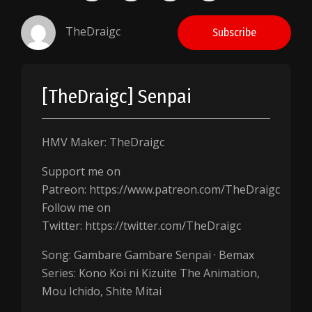
TheDraigc
Subscribe
[TheDraigc] Senpai
HMV Maker: TheDraigc
Support me on
Patreon: https://www.patreon.com/TheDraigc
Follow me on
Twitter: https://twitter.com/TheDraigc
Song: Gambare Gambare Senpai · Bemax
Series: Kono Koi ni Kizuite The Animation,
Mou Ichido, Shite Mitai