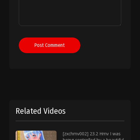
Post Comment
Related Videos
[zxchmv002] 23.2 Hmv I was
being controlled by a beautiful