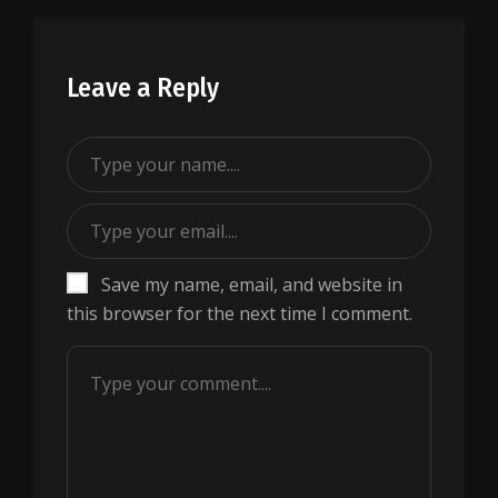
Leave a Reply
Save my name, email, and website in
this browser for the next time I comment.