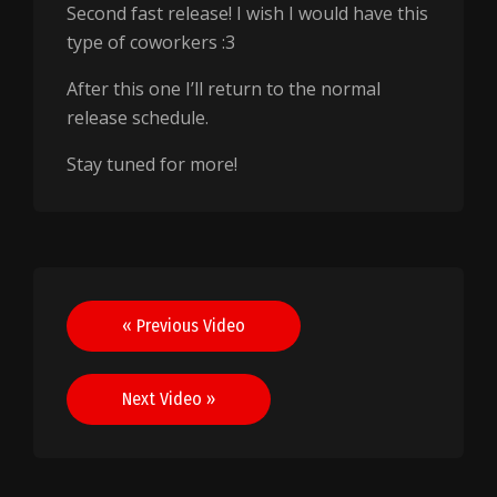
Second fast release! I wish I would have this
type of coworkers :3
After this one I’ll return to the normal
release schedule.
Stay tuned for more!
Post
« Previous Video
navigation
Next Video »