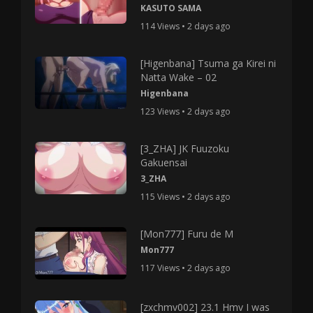
KASUTO SAMA
114 Views • 2 days ago
[Higenbana] Tsuma ga Kirei ni
Natta Wake – 02
Higenbana
123 Views • 2 days ago
[3_ZHA] JK Fuuzoku
Gakuensai
3_ZHA
115 Views • 2 days ago
[Mon777] Furu de M
Mon777
117 Views • 2 days ago
[zxchmv002] 23.1 Hmv I was