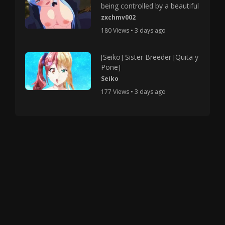
being controlled by a beautiful
zxchmv002
180 Views • 3 days ago
[Seiko] Sister Breeder [Quita y
Pone]
Seiko
177 Views • 3 days ago