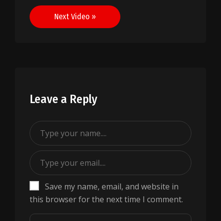
navigation
Next Video »
Leave a Reply
Save my name, email, and website in
this browser for the next time I comment.