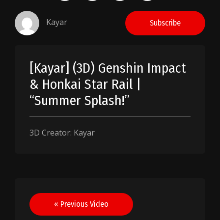
Kayar
Subscribe
[Kayar] (3D) Genshin Impact
& Honkai Star Rail |
“Summer Splash!”
3D Creator: Kayar
Post
« Previous Video