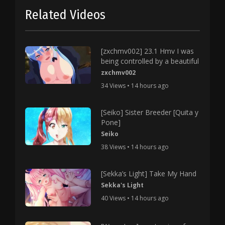
Related Videos
[zxchmv002] 23.1 Hmv I was
being controlled by a beautiful
zxchmv002
34 Views • 14 hours ago
[Seiko] Sister Breeder [Quita y
Pone]
Seiko
38 Views • 14 hours ago
[Sekka’s Light] Take My Hand
Sekka's Light
40 Views • 14 hours ago