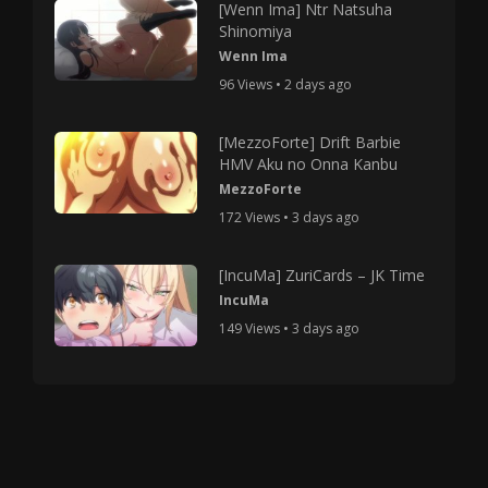
[Wenn Ima] Ntr Natsuha
Shinomiya
Wenn Ima
96 Views • 2 days ago
[MezzoForte] Drift Barbie
HMV Aku no Onna Kanbu
MezzoForte
172 Views • 3 days ago
[IncuMa] ZuriCards – JK Time
IncuMa
149 Views • 3 days ago