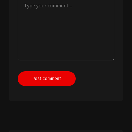
Post Comment