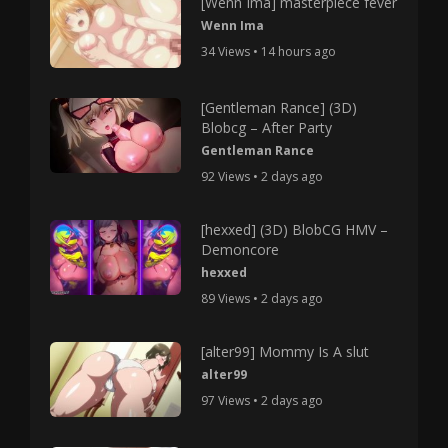
[Wenn Ima] masterpiece fever
Wenn Ima
34 Views • 14 hours ago
[Gentleman Rance] (3D)
Blobcg – After Party
Gentleman Rance
92 Views • 2 days ago
[hexxed] (3D) BlobCG HMV –
Demoncore
hexxed
89 Views • 2 days ago
[alter99] Mommy Is A slut
alter99
97 Views • 2 days ago