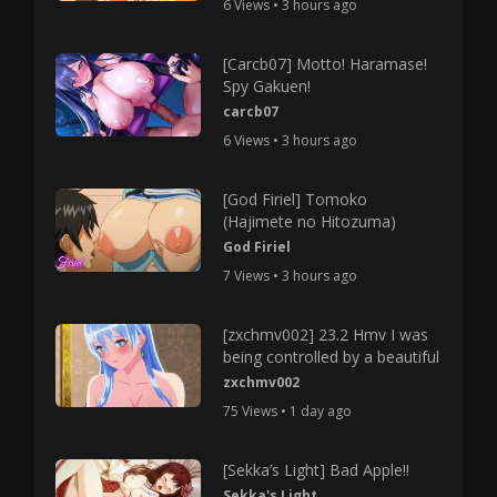
6 Views • 3 hours ago
[Carcb07] Motto! Haramase!
Spy Gakuen!
carcb07
6 Views • 3 hours ago
[God Firiel] Tomoko
(Hajimete no Hitozuma)
God Firiel
7 Views • 3 hours ago
[zxchmv002] 23.2 Hmv I was
being controlled by a beautiful
zxchmv002
75 Views • 1 day ago
[Sekka’s Light] Bad Apple!!
Sekka's Light