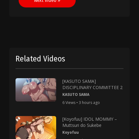
Next Video »
Related Videos
[KASUTO SAMA]
DISCIPLINARY COMMITTEE 2
KASUTO SAMA
6 Views • 3 hours ago
[Koyofuu] IDOL MOMMY –
Muttsuri do Sukebe
Koyofuu