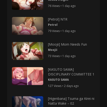
76 Views • 1 day ago
[Petrol] NTR
Petrol
79 Views • 1 day ago
[Moojii] Mom Needs Fun
Moojii
73 Views • 1 day ago
[KASUTO SAMA]
DISCIPLINARY COMMITTEE 1
KASUTO SAMA
127 Views • 2 days ago
[Higenbana] Tsuma ga Kirei ni
Natta Wake – 02