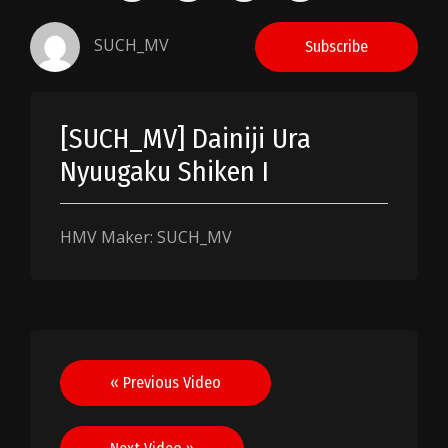
SUCH_MV
Subscribe
[SUCH_MV] Dainiji Ura
Nyuugaku Shiken I
HMV Maker: SUCH_MV
Post
« Previous Video
navigation