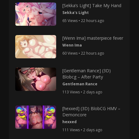
[Sekka’s Light] Take My Hand
Sekka's Light
65 Views • 22 hours ago
[Wenn Ima] masterpiece fever
Wenn Ima
60 Views • 22 hours ago
[Gentleman Rance] (3D)
Blobcg – After Party
Gentleman Rance
113 Views • 2 days ago
[hexxed] (3D) BlobCG HMV –
Demoncore
hexxed
111 Views • 2 days ago