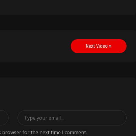
Next Video »
s browser for the next time I comment.