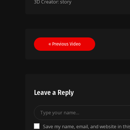
3D Creator: story
Post
« Previous Video
navigation
Leave a Reply
Save my name, email, and website in thi