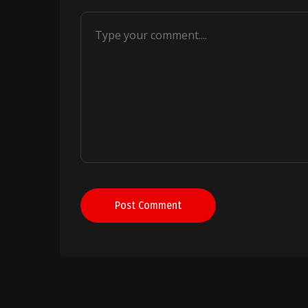
Post Comment