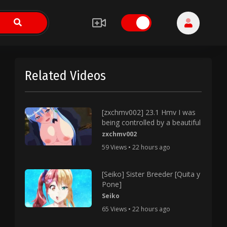
Related Videos
[zxchmv002] 23.1 Hmv I was
being controlled by a beautiful
zxchmv002
59 Views • 22 hours ago
[Seiko] Sister Breeder [Quita y
Pone]
Seiko
65 Views • 22 hours ago