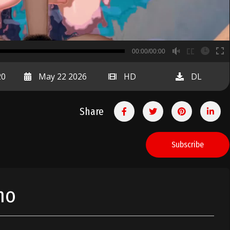
B
00:00/00:00
00:00
20
May 22 2026
HD
DL
Share
Subscribe
no