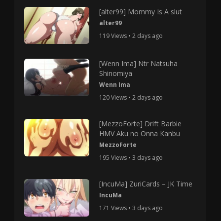
[alter99] Mommy Is A slut
alter99
119 Views • 2 days ago
[Wenn Ima] Ntr Natsuha
Shinomiya
Wenn Ima
120 Views • 2 days ago
[MezzoForte] Drift Barbie
HMV Aku no Onna Kanbu
MezzoForte
195 Views • 3 days ago
[IncuMa] ZuriCards – JK Time
IncuMa
171 Views • 3 days ago