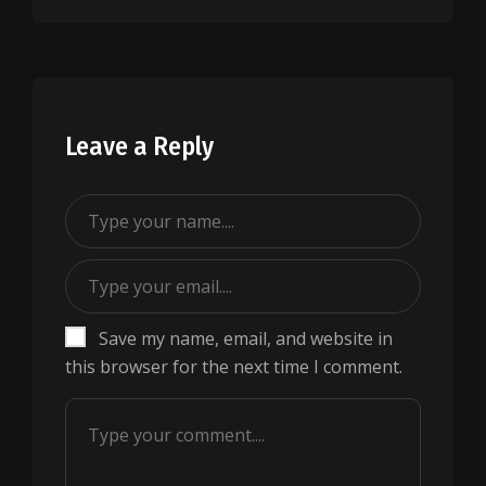
Leave a Reply
Save my name, email, and website in
this browser for the next time I comment.