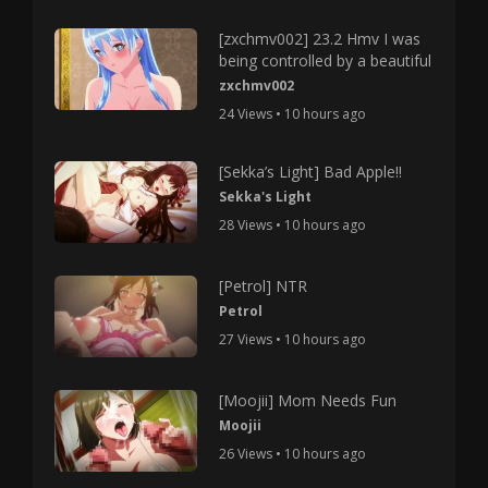
[zxchmv002] 23.2 Hmv I was
being controlled by a beautiful
zxchmv002
24 Views • 10 hours ago
[Sekka’s Light] Bad Apple!!
Sekka's Light
28 Views • 10 hours ago
[Petrol] NTR
Petrol
27 Views • 10 hours ago
[Moojii] Mom Needs Fun
Moojii
26 Views • 10 hours ago