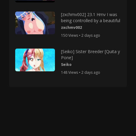
[zxchmv002] 23.1 Hmv I was
being controlled by a beautiful
zxchmv002
150 Views • 2 days ago
[Seiko] Sister Breeder [Quita y
Pone]
Seiko
148 Views • 2 days ago