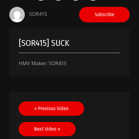
SOR415
Subscribe
[SOR415] SUCK
HMV Maker: SOR415
Post
« Previous Video
navigation
Next Video »