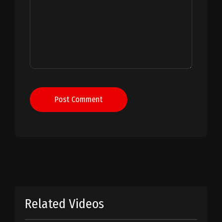
Post Comment
Related Videos