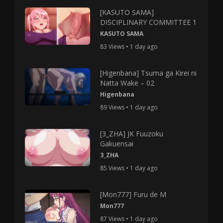
[KASUTO SAMA]
DISCIPLINARY COMMITTEE 1
KASUTO SAMA
83 Views • 1 day ago
[Higenbana] Tsuma ga Kirei ni
Natta Wake – 02
Higenbana
89 Views • 1 day ago
[3_ZHA] JK Fuuzoku
Gakuensai
3_ZHA
85 Views • 1 day ago
[Mon777] Furu de M
Mon777
87 Views • 1 day ago