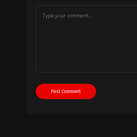
Post Comment