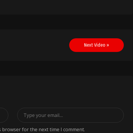
Next Video »
s browser for the next time I comment.