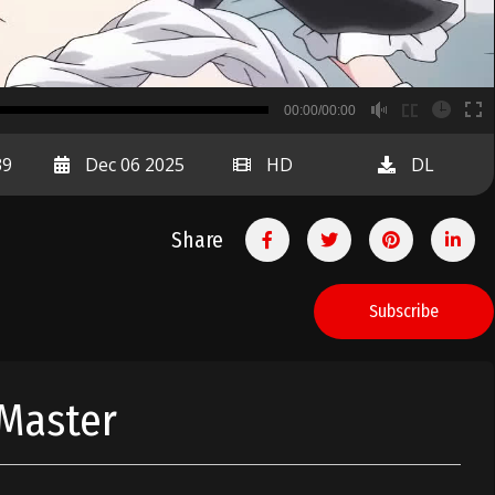
B
00:00/00:00
00:00
39
Dec 06 2025
HD
DL
Share
Subscribe
 Master