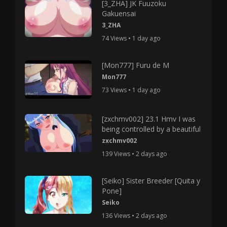
[3_ZHA] JK Fuuzoku
Gakuensai
3_ZHA
74 Views • 1 day ago
[Mon777] Furu de M
Mon777
73 Views • 1 day ago
[zxchmv002] 23.1 Hmv I was
being controlled by a beautiful
zxchmv002
139 Views • 2 days ago
[Seiko] Sister Breeder [Quita y
Pone]
Seiko
136 Views • 2 days ago