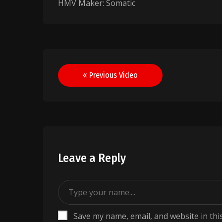
HMV Maker: Somatic
Post
« Previous Video
navigation
Leave a Reply
Save my name, email, and website in thi