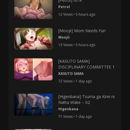
[Petrol] NTR
Petrol
12 Views • 5 hours ago
[Moojii] Mom Needs Fun
Moojii
13 Views • 5 hours ago
[KASUTO SAMA]
DISCIPLINARY COMMITTEE 1
KASUTO SAMA
72 Views • 1 day ago
[Higenbana] Tsuma ga Kirei ni
Natta Wake – 02
Higenbana
71 Views • 1 day ago