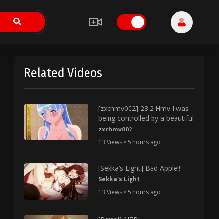
Related Videos
[zxchmv002] 23.2 Hmv I was
being controlled by a beautiful
zxchmv002
13 Views • 5 hours ago
[Sekka’s Light] Bad Apple!!
Sekka's Light
13 Views • 5 hours ago