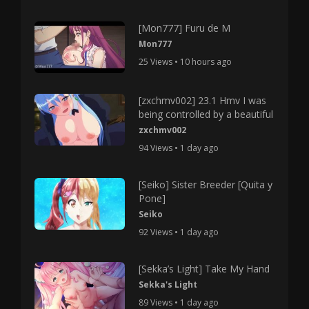
[Mon777] Furu de M
Mon777
25 Views • 10 hours ago
[zxchmv002] 23.1 Hmv I was
being controlled by a beautiful
zxchmv002
94 Views • 1 day ago
[Seiko] Sister Breeder [Quita y
Pone]
Seiko
92 Views • 1 day ago
[Sekka’s Light] Take My Hand
Sekka's Light
89 Views • 1 day ago