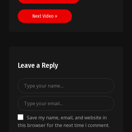
navigation
Next Video »
Leave a Reply
Save my name, email, and website in
this browser for the next time I comment.