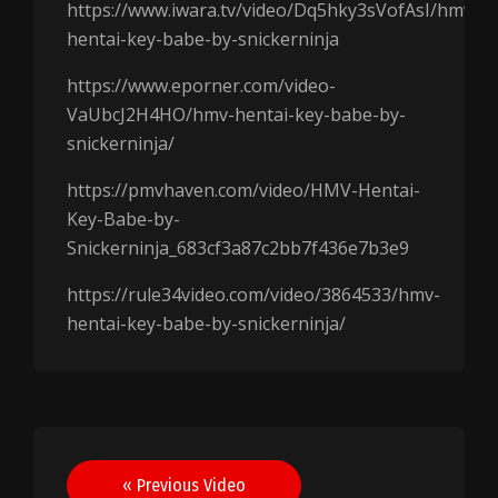
https://www.iwara.tv/video/Dq5hky3sVofAsI/hmv-
hentai-key-babe-by-snickerninja
https://www.eporner.com/video-
VaUbcJ2H4HO/hmv-hentai-key-babe-by-
snickerninja/
https://pmvhaven.com/video/HMV-Hentai-
Key-Babe-by-
Snickerninja_683cf3a87c2bb7f436e7b3e9
https://rule34video.com/video/3864533/hmv-
hentai-key-babe-by-snickerninja/
Post
« Previous Video