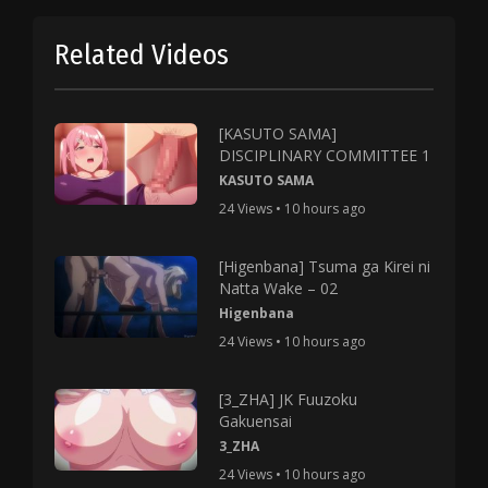
Related Videos
[KASUTO SAMA]
DISCIPLINARY COMMITTEE 1
KASUTO SAMA
24 Views • 10 hours ago
[Higenbana] Tsuma ga Kirei ni
Natta Wake – 02
Higenbana
24 Views • 10 hours ago
[3_ZHA] JK Fuuzoku
Gakuensai
3_ZHA
24 Views • 10 hours ago