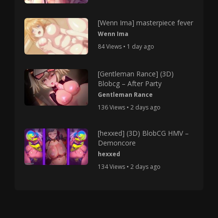
[Wenn Ima] masterpiece fever
Wenn Ima
84 Views • 1 day ago
[Gentleman Rance] (3D)
Blobcg – After Party
Gentleman Rance
136 Views • 2 days ago
[hexxed] (3D) BlobCG HMV –
Demoncore
hexxed
134 Views • 2 days ago