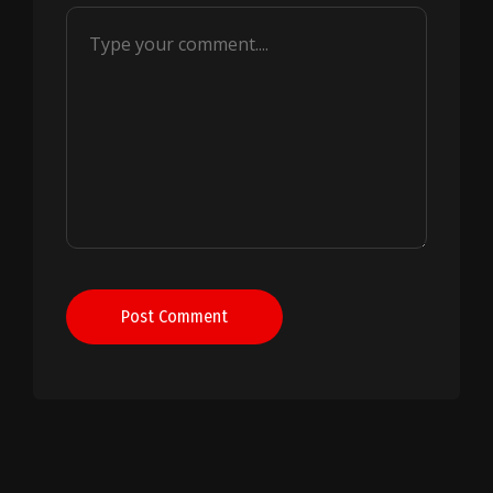
Post Comment