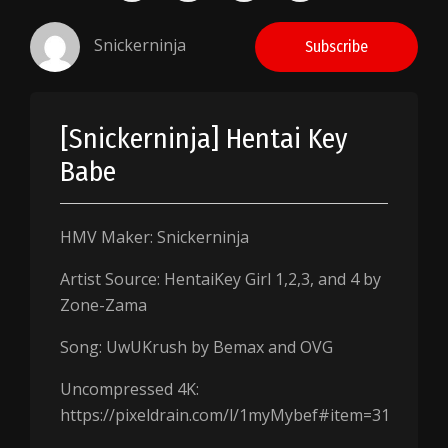
Snickerninja
Subscribe
[Snickerninja] Hentai Key
Babe
HMV Maker: Snickerninja
Artist Source: HentaiKey Girl 1,2,3, and 4 by
Zone-Zama
Song: UwUKrush by Bemax and OVG
Uncompressed 4K:
https://pixeldrain.com/l/1myMybef#item=31