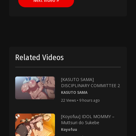
Next Video »
Related Videos
[KASUTO SAMA]
DISCIPLINARY COMMITTEE 2
KASUTO SAMA
22 Views • 9 hours ago
[Koyofuu] IDOL MOMMY –
Muttsuri do Sukebe
Koyofuu