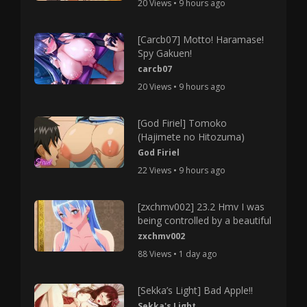
20 Views • 9 hours ago
[Carcb07] Motto! Haramase!
Spy Gakuen!
carcb07
20 Views • 9 hours ago
[God Firiel] Tomoko
(Hajimete no Hitozuma)
God Firiel
22 Views • 9 hours ago
[zxchmv002] 23.2 Hmv I was
being controlled by a beautiful
zxchmv002
88 Views • 1 day ago
[Sekka’s Light] Bad Apple!!
Sekka's Light