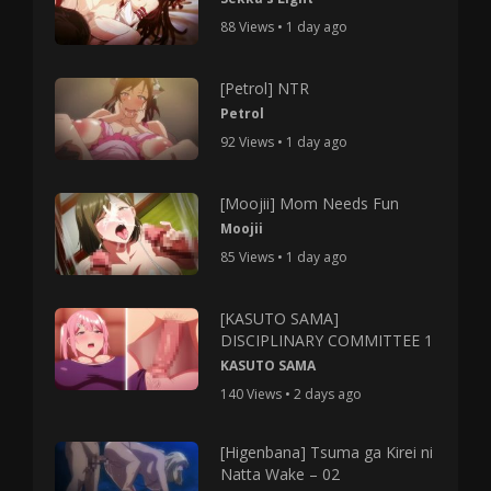
88 Views • 1 day ago
[Petrol] NTR
Petrol
92 Views • 1 day ago
[Moojii] Mom Needs Fun
Moojii
85 Views • 1 day ago
[KASUTO SAMA]
DISCIPLINARY COMMITTEE 1
KASUTO SAMA
140 Views • 2 days ago
[Higenbana] Tsuma ga Kirei ni
Natta Wake – 02