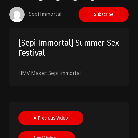
Sepi Immortal
Subscribe
[Sepi Immortal] Summer Sex
Festival
HMV Maker: Sepi Immortal
Post
« Previous Video
navigation