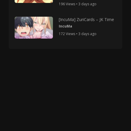
196 Views • 3 days ago
[IncuMa] ZuriCards – JK Time
IncuMa
172 Views • 3 days ago
Copyright © 2025 HMV Mania All Rights Reserved.
All characters depicted in video and manga are at