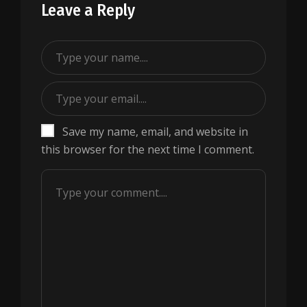
Leave a Reply
Save my name, email, and website in
this browser for the next time I comment.