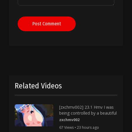
Post Comment
Related Videos
[zxchmv002] 23.1 Hmv I was
being controlled by a beautiful
zxchmv002
67 Views • 23 hours ago