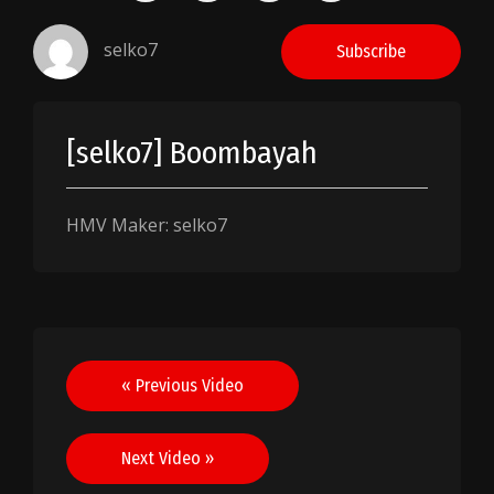
selko7
Subscribe
[selko7] Boombayah
HMV Maker: selko7
Post
« Previous Video
navigation
Next Video »