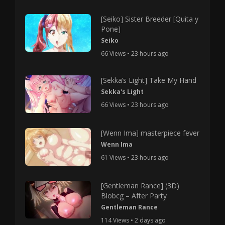
[Seiko] Sister Breeder [Quita y
Pone]
Seiko
66 Views • 23 hours ago
[Sekka’s Light] Take My Hand
Sekka's Light
66 Views • 23 hours ago
[Wenn Ima] masterpiece fever
Wenn Ima
61 Views • 23 hours ago
[Gentleman Rance] (3D)
Blobcg – After Party
Gentleman Rance
114 Views • 2 days ago