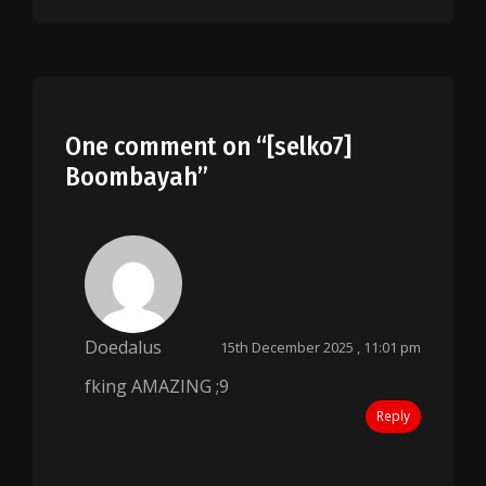
One comment on “
[selko7]
Boombayah
”
Doedalus
15th December 2025 , 11:01 pm
fking AMAZING ;9
Reply