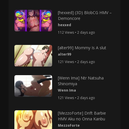
[hexxed] (3D) BlobCG HMV –
Demoncore
hexxed
112 Views • 2 days ago
[alter99] Mommy Is A slut
alter99
121 Views • 2 days ago
[Wenn Ima] Ntr Natsuha
Shinomiya
Wenn Ima
121 Views • 2 days ago
[MezzoForte] Drift Barbie
HMV Aku no Onna Kanbu
MezzoForte