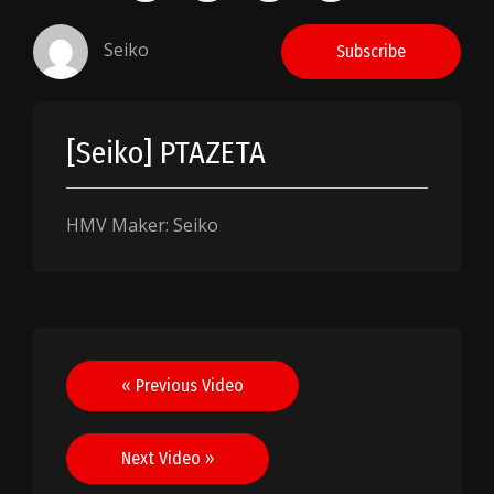
Seiko
Subscribe
[Seiko] PTAZETA
HMV Maker: Seiko
Post
« Previous Video
navigation
Next Video »