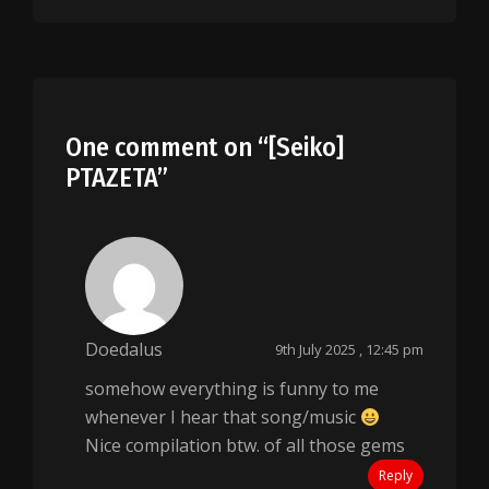
One comment on “
[Seiko]
PTAZETA
”
Doedalus
9th July 2025 , 12:45 pm
somehow everything is funny to me
whenever I hear that song/music
Nice compilation btw. of all those gems
Reply