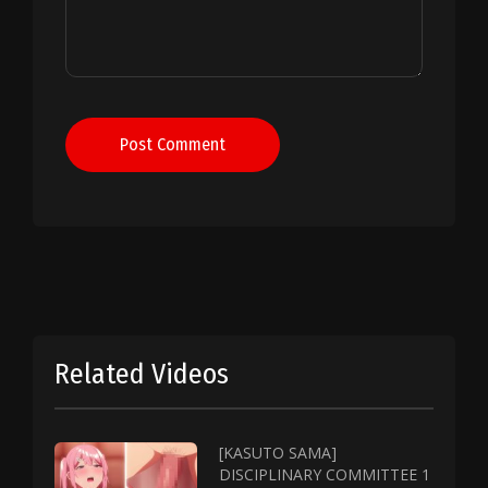
Post Comment
Related Videos
[KASUTO SAMA]
DISCIPLINARY COMMITTEE 1