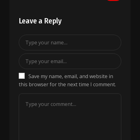
Leave a Reply
Save my name, email, and website in
this browser for the next time I comment.