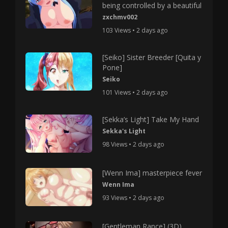
being controlled by a beautiful
zxchmv002
103 Views • 2 days ago
[Seiko] Sister Breeder [Quita y
Pone]
Seiko
101 Views • 2 days ago
[Sekka’s Light] Take My Hand
Sekka's Light
98 Views • 2 days ago
[Wenn Ima] masterpiece fever
Wenn Ima
93 Views • 2 days ago
[Gentleman Rance] (3D)