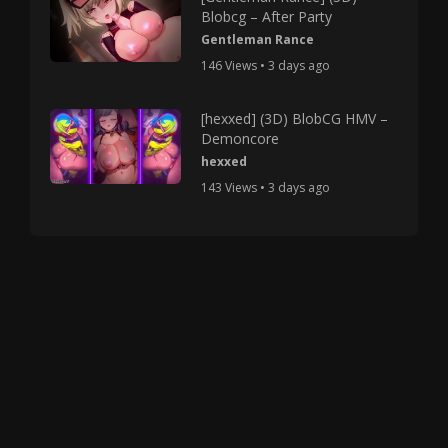
Blobcg – After Party
Gentleman Rance
146 Views • 3 days ago
[hexxed] (3D) BlobCG HMV –
Demoncore
hexxed
143 Views • 3 days ago