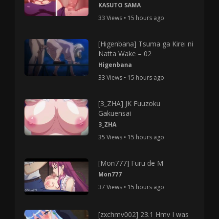
KASUTO SAMA
33 Views • 15 hours ago
[Higenbana] Tsuma ga Kirei ni
Natta Wake – 02
Higenbana
33 Views • 15 hours ago
[3_ZHA] JK Fuuzoku
Gakuensai
3_ZHA
35 Views • 15 hours ago
[Mon777] Furu de M
Mon777
37 Views • 15 hours ago
[zxchmv002] 23.1 Hmv I was