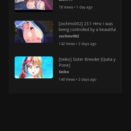
78 Views • 1 day ago
[zxchmv002] 23.1 Hmv I was
being controlled by a beautiful
zxchmv002
142 Views • 2 days ago
[Seiko] Sister Breeder [Quita y
Pone]
Seiko
140 Views • 2 days ago