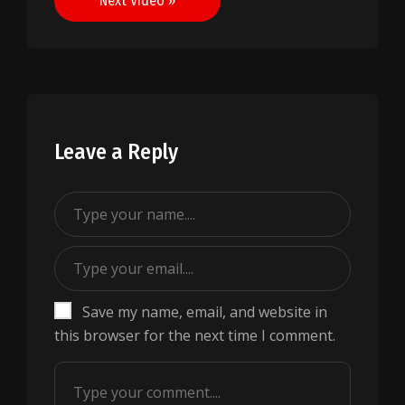
Next Video »
Leave a Reply
Save my name, email, and website in
this browser for the next time I comment.