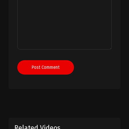
Post Comment
Related Videos