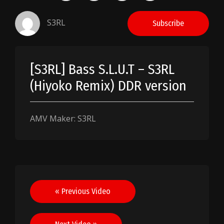
S3RL
Subscribe
[S3RL] Bass S.L.U.T – S3RL
(Hiyoko Remix) DDR version
AMV Maker: S3RL
Post
« Previous Video
navigation