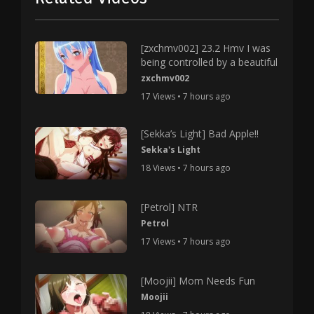
[zxchmv002] 23.2 Hmv I was
being controlled by a beautiful
zxchmv002
17 Views • 7 hours ago
[Sekka’s Light] Bad Apple!!
Sekka's Light
18 Views • 7 hours ago
[Petrol] NTR
Petrol
17 Views • 7 hours ago
[Moojii] Mom Needs Fun
Moojii