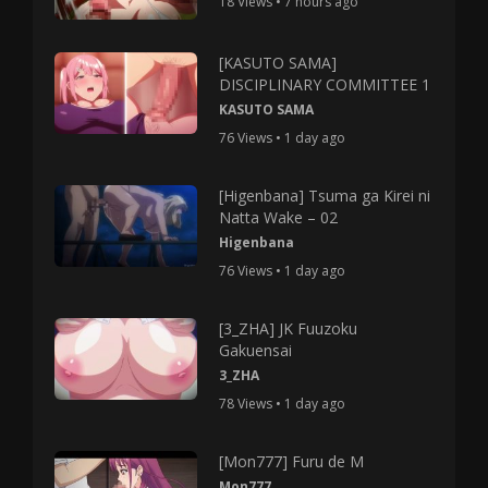
18 Views • 7 hours ago
[KASUTO SAMA]
DISCIPLINARY COMMITTEE 1
KASUTO SAMA
76 Views • 1 day ago
[Higenbana] Tsuma ga Kirei ni
Natta Wake – 02
Higenbana
76 Views • 1 day ago
[3_ZHA] JK Fuuzoku
Gakuensai
3_ZHA
78 Views • 1 day ago
[Mon777] Furu de M
Mon777