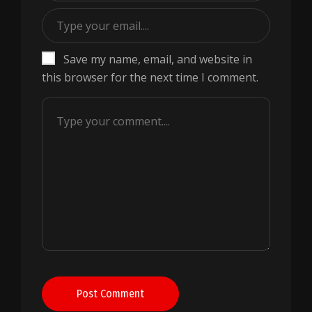
Save my name, email, and website in
this browser for the next time I comment.
Post Comment