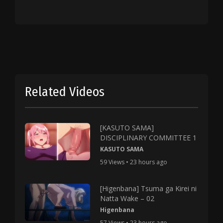
Related Videos
[KASUTO SAMA]
DISCIPLINARY COMMITTEE 1
KASUTO SAMA
59 Views • 23 hours ago
[Higenbana] Tsuma ga Kirei ni
Natta Wake – 02
Higenbana
57 Views • 23 hours ago