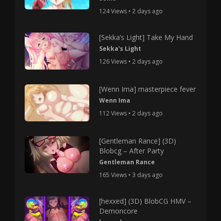
124 Views • 2 days ago
[Sekka’s Light] Take My Hand
Sekka's Light
126 Views • 2 days ago
[Wenn Ima] masterpiece fever
Wenn Ima
112 Views • 2 days ago
[Gentleman Rance] (3D)
Blobcg – After Party
Gentleman Rance
165 Views • 3 days ago
[hexxed] (3D) BlobCG HMV –
Demoncore