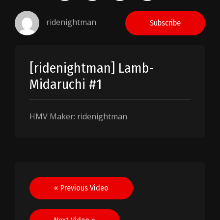
ridenightman
Subscribe
[ridenightman] Lamb-
Midaruchi #1
HMV Maker: ridenightman
Post
« Previous Video
navigation