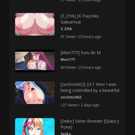
[3_ZHA] JK Fuuzoku
Gakuensai
3_ZHA
61 Views • 23 hours ago
[Mon777] Furu de M
Mon777
60 Views • 23 hours ago
[zxchmv002] 23.1 Hmv I was
being controlled by a beautiful
zxchmv002
127 Views • 2 days ago
[Seiko] Sister Breeder [Quita y
Pone]
Seiko