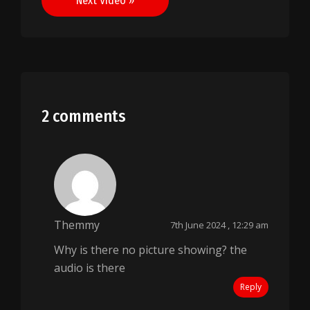
Next Video »
2 comments
Themmy
7th June 2024 , 12:29 am
Why is there no picture showing? the
audio is there
Reply