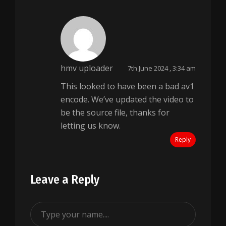
hmv uploader
7th June 2024 , 3:34 am
This looked to have been a bad av1
encode. We’ve updated the video to
be the source file, thanks for
letting us know.
Reply
Leave a Reply