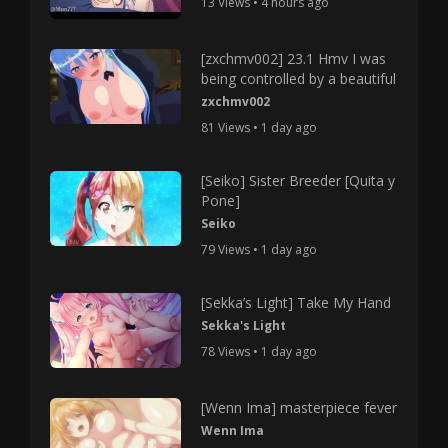
13 Views • 4 hours ago
[zxchmv002] 23.1 Hmv I was
being controlled by a beautiful
zxchmv002
81 Views • 1 day ago
[Seiko] Sister Breeder [Quita y
Pone]
Seiko
79 Views • 1 day ago
[Sekka’s Light] Take My Hand
Sekka's Light
78 Views • 1 day ago
[Wenn Ima] masterpiece fever
Wenn Ima