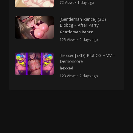
72 Views • 1 day ago
[Gentleman Rance] (3D)
Blobcg – After Party
Gentleman Rance
125 Views • 2 days ago
[hexxed] (3D) BlobCG HMV –
Demoncore
hexxed
123 Views • 2 days ago