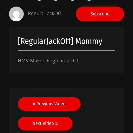
RegularJackOff
Subscribe
[RegularJackOff] Mommy
HMV Maker: RegularJackOff
Post
« Previous Video
navigation
Next Video »