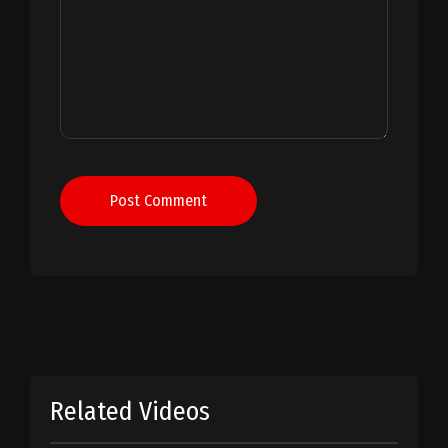
Post Comment
Related Videos