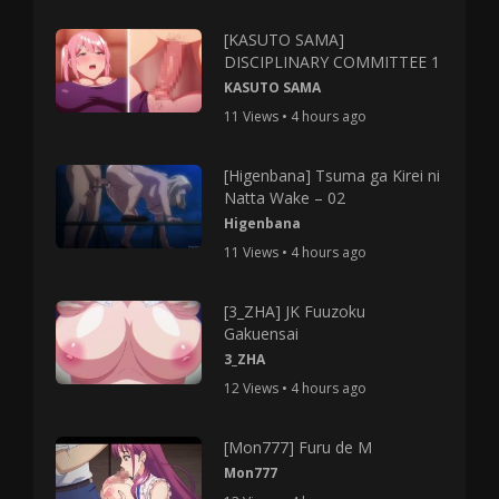
[KASUTO SAMA]
DISCIPLINARY COMMITTEE 1
KASUTO SAMA
11 Views • 4 hours ago
[Higenbana] Tsuma ga Kirei ni
Natta Wake – 02
Higenbana
11 Views • 4 hours ago
[3_ZHA] JK Fuuzoku
Gakuensai
3_ZHA
12 Views • 4 hours ago
[Mon777] Furu de M
Mon777