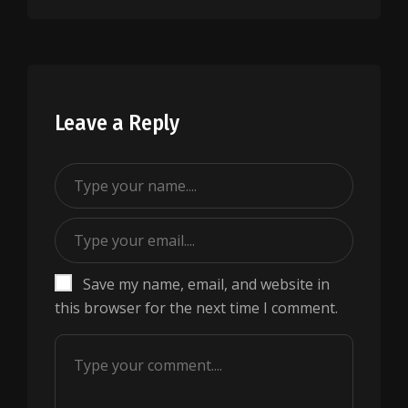
Leave a Reply
Save my name, email, and website in
this browser for the next time I comment.