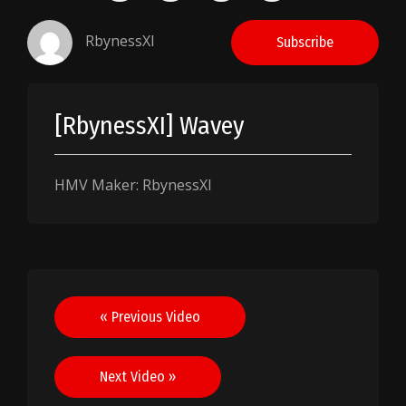
RbynessXI
Subscribe
[RbynessXI] Wavey
HMV Maker: RbynessXI
Post
« Previous Video
navigation
Next Video »