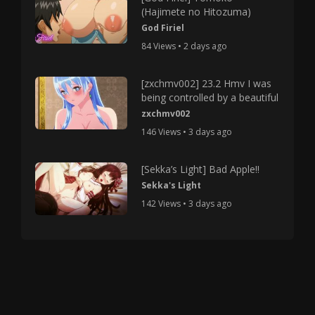
(Hajimete no Hitozuma)
God Firiel
84 Views • 2 days ago
[zxchmv002] 23.2 Hmv I was
being controlled by a beautiful
zxchmv002
146 Views • 3 days ago
[Sekka’s Light] Bad Apple!!
Sekka's Light
142 Views • 3 days ago