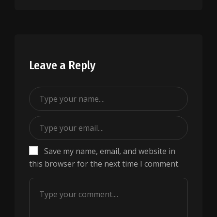
Leave a Reply
Save my name, email, and website in
this browser for the next time I comment.