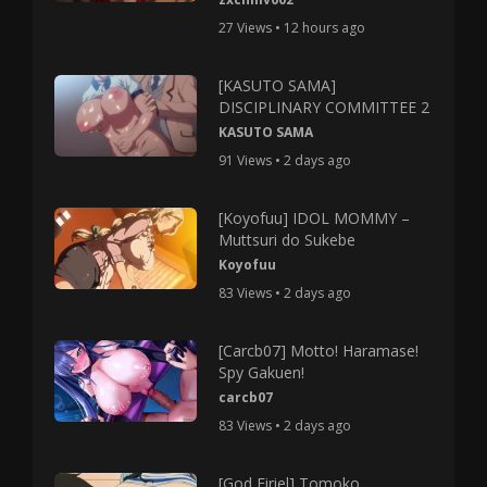
27 Views • 12 hours ago
[KASUTO SAMA]
DISCIPLINARY COMMITTEE 2
KASUTO SAMA
91 Views • 2 days ago
[Koyofuu] IDOL MOMMY –
Muttsuri do Sukebe
Koyofuu
83 Views • 2 days ago
[Carcb07] Motto! Haramase!
Spy Gakuen!
carcb07
83 Views • 2 days ago
[God Firiel] Tomoko