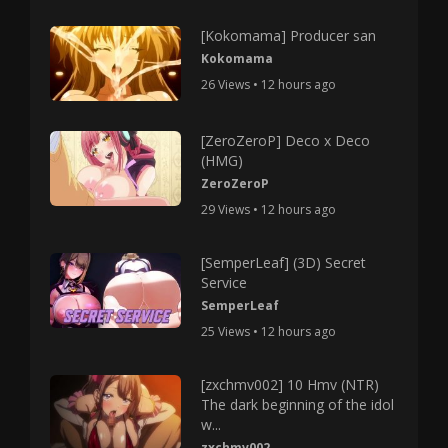
[Kokomama] Producer san
Kokomama
26 Views • 12 hours ago
[ZeroZeroP] Deco x Deco
(HMG)
ZeroZeroP
29 Views • 12 hours ago
[SemperLeaf] (3D) Secret
Service
SemperLeaf
25 Views • 12 hours ago
[zxchmv002] 10 Hmv (NTR)
The dark beginning of the idol
w...
zxchmv002