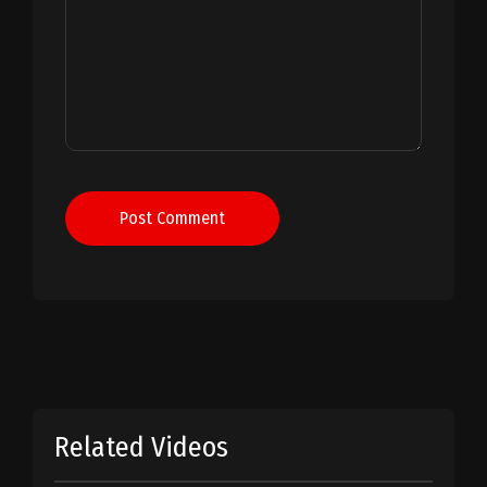
Post Comment
Related Videos