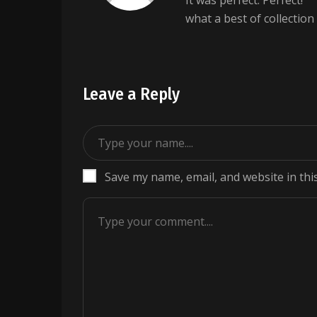
It was perfect. Perfect!
what a best of collection
Leave a Reply
Save my name, email, and website in thi