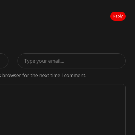
Reply
s browser for the next time I comment.