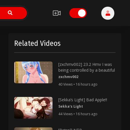
Related Videos
[zxchmv002] 23.2 Hmv I was
being controlled by a beautiful
zxchmv002
40 Views • 16 hours ago
[Sekka’s Light] Bad Apple!!
Sekka's Light
44 Views • 16 hours ago