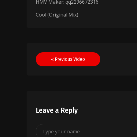
HMV Maker: qq2296672316
Cool (Original Mix)
Post
« Previous Video
navigation
Leave a Reply