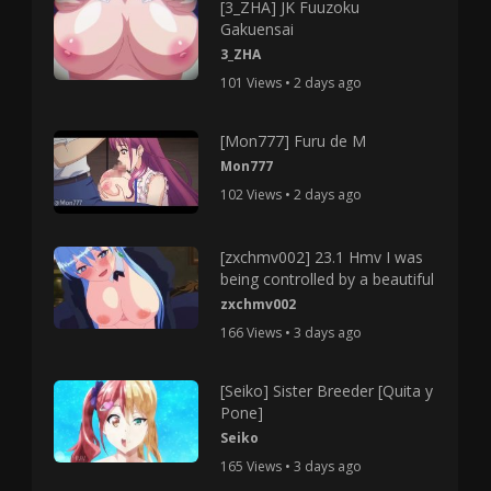
[3_ZHA] JK Fuuzoku
Gakuensai
3_ZHA
101 Views • 2 days ago
[Mon777] Furu de M
Mon777
102 Views • 2 days ago
[zxchmv002] 23.1 Hmv I was
being controlled by a beautiful
zxchmv002
166 Views • 3 days ago
[Seiko] Sister Breeder [Quita y
Pone]
Seiko
165 Views • 3 days ago