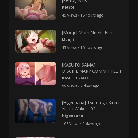
[Petrol] NTR
Petrol
45 Views • 16 hours ago
[Moojii] Mom Needs Fun
Moojii
45 Views • 16 hours ago
[KASUTO SAMA]
DISCIPLINARY COMMITTEE 1
KASUTO SAMA
99 Views • 2 days ago
[Higenbana] Tsuma ga Kirei ni
Natta Wake – 02
Higenbana
106 Views • 2 days ago