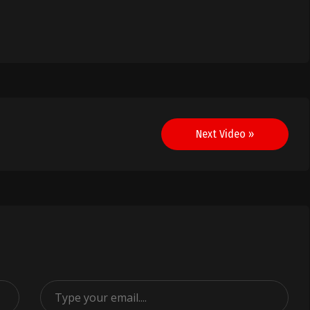
Next Video »