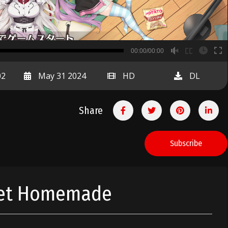
B
00:00/00:00
00:00
02
May 31 2024
HD
DL
Share
Subscribe
eet Homemade