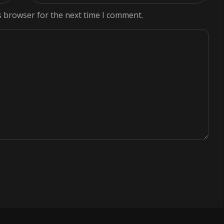
s browser for the next time I comment.