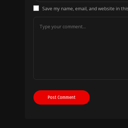
Save my name, email, and website in thi
Post Comment