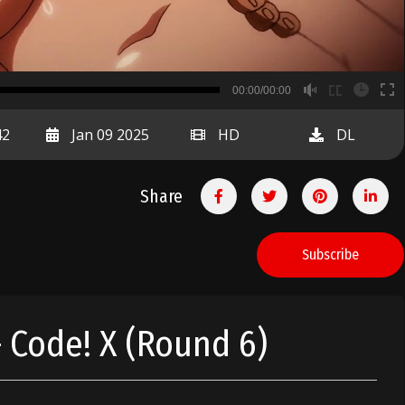
B
00:00/00:00
00:00
42
Jan 09 2025
HD
DL
Share
Subscribe
 Code! X (Round 6)