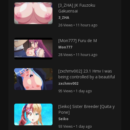
[3_ZHA] JK Fuuzoku
Gakuensai
3_ZHA
26 Views • 11 hours ago
[Mon777] Furu de M
Mon777
28 Views • 11 hours ago
[zxchmv002] 23.1 Hmv I was
being controlled by a beautiful
zxchmv002
95 Views • 1 day ago
[Seiko] Sister Breeder [Quita y
Pone]
Seiko
93 Views • 1 day ago