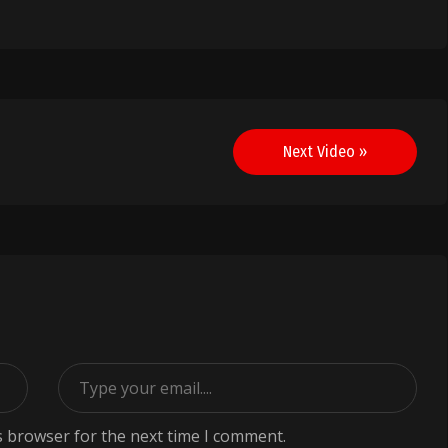
Next Video »
s browser for the next time I comment.