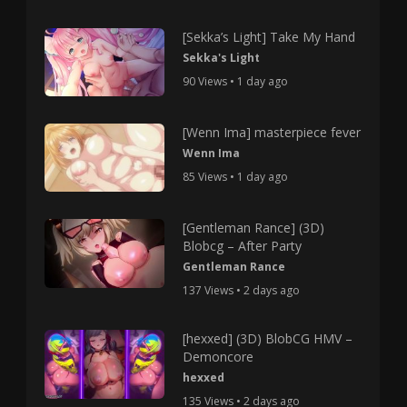
[Sekka’s Light] Take My Hand
Sekka's Light
90 Views • 1 day ago
[Wenn Ima] masterpiece fever
Wenn Ima
85 Views • 1 day ago
[Gentleman Rance] (3D)
Blobcg – After Party
Gentleman Rance
137 Views • 2 days ago
[hexxed] (3D) BlobCG HMV –
Demoncore
hexxed
135 Views • 2 days ago