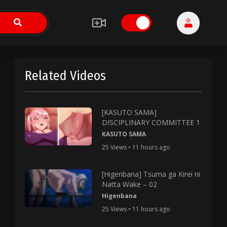
Related Videos
[KASUTO SAMA]
DISCIPLINARY COMMITTEE 1
KASUTO SAMA
25 Views • 11 hours ago
[Higenbana] Tsuma ga Kirei ni
Natta Wake – 02
Higenbana
25 Views • 11 hours ago