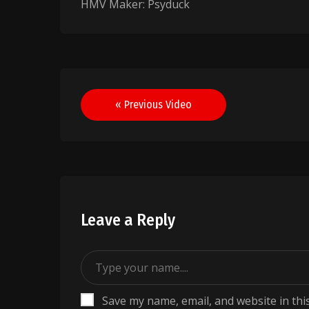
HMV Maker: Psyduck
Post
« Previous Video
navigation
Leave a Reply
Save my name, email, and website in thi