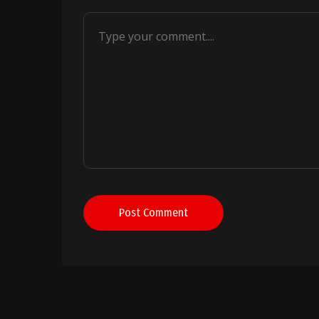
Post Comment