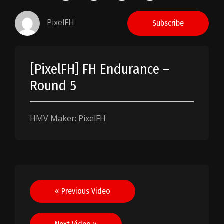
PixelFH
Subscribe
[PixelFH] FH Endurance –
Round 5
HMV Maker: PixelFH
Post
« Previous Video
navigation