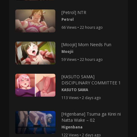
[Petrol] NTR
Petrol
66 Views • 22 hours ago
[Moojii] Mom Needs Fun
Moojii
59 Views • 22 hours ago
[KASUTO SAMA]
DISCIPLINARY COMMITTEE 1
KASUTO SAMA
113 Views • 2 days ago
[Higenbana] Tsuma ga Kirei ni
Natta Wake – 02
Higenbana
122 Views • 2 days ago