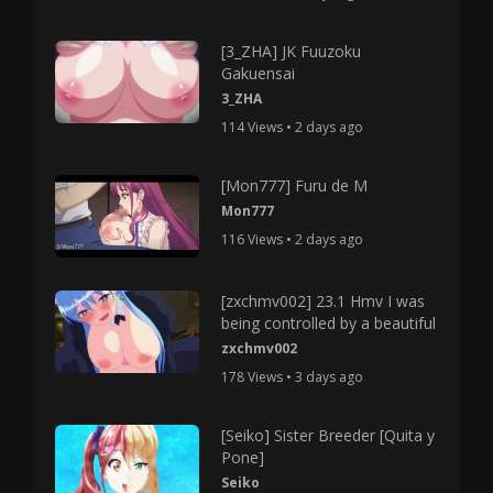
[3_ZHA] JK Fuuzoku
Gakuensai
3_ZHA
114 Views • 2 days ago
[Mon777] Furu de M
Mon777
116 Views • 2 days ago
[zxchmv002] 23.1 Hmv I was
being controlled by a beautiful
zxchmv002
178 Views • 3 days ago
[Seiko] Sister Breeder [Quita y
Pone]
Seiko