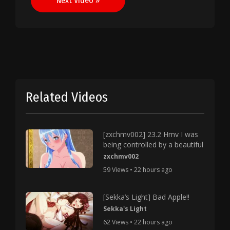
Next Video »
Related Videos
[zxchmv002] 23.2 Hmv I was
being controlled by a beautiful
zxchmv002
59 Views • 22 hours ago
[Sekka’s Light] Bad Apple!!
Sekka's Light
62 Views • 22 hours ago