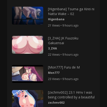
[Higenbana] Tsuma ga Kirei ni
Natta Wake – 02
Higenbana
21 Views • 9 hours ago
[3_ZHA] JK Fuuzoku
Gakuensai
3_ZHA
22 Views • 9 hours ago
[Mon777] Furu de M
Mon777
23 Views • 9 hours ago
[zxchmv002] 23.1 Hmv I was
being controlled by a beautiful
zxchmv002