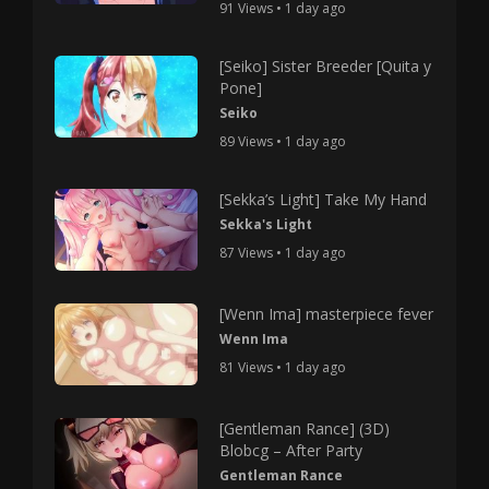
91 Views • 1 day ago
[Seiko] Sister Breeder [Quita y
Pone]
Seiko
89 Views • 1 day ago
[Sekka’s Light] Take My Hand
Sekka's Light
87 Views • 1 day ago
[Wenn Ima] masterpiece fever
Wenn Ima
81 Views • 1 day ago
[Gentleman Rance] (3D)
Blobcg – After Party
Gentleman Rance