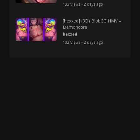
133 Views • 2 days ago
[hexxed] (3D) BlobCG HMV –
Demoncore
hexxed
132 Views • 2 days ago
Copyright © 2025 HMV Mania All Rights Reserved.
All characters depicted in video and manga are at