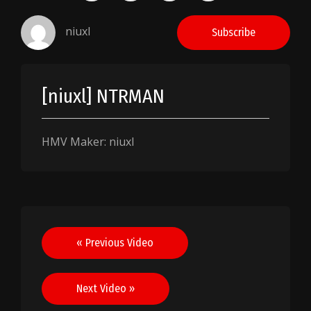
niuxl
Subscribe
[niuxl] NTRMAN
HMV Maker: niuxl
Post
« Previous Video
navigation
Next Video »