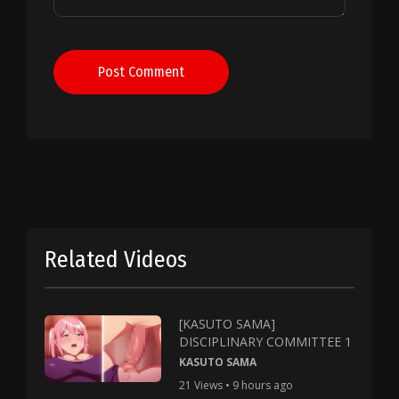
Post Comment
Related Videos
[KASUTO SAMA]
DISCIPLINARY COMMITTEE 1
KASUTO SAMA
21 Views • 9 hours ago