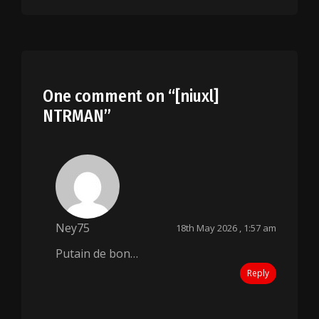
One comment on “
[niuxl]
NTRMAN
”
Ney75
18th May 2026 , 1:57 am
Putain de bon…
Reply