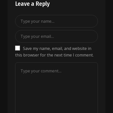
Leave a Reply
Save my name, email, and website in
this browser for the next time I comment.