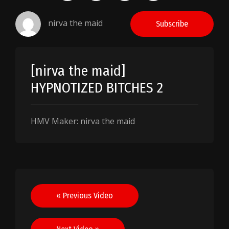
nirva the maid
Subscribe
[nirva the maid]
HYPNOTIZED BITCHES 2
HMV Maker: nirva the maid
Post
« Previous Video
navigation