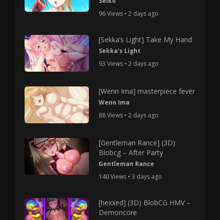
Seiko
96 Views • 2 days ago
[Sekka’s Light] Take My Hand
Sekka's Light
93 Views • 2 days ago
[Wenn Ima] masterpiece fever
Wenn Ima
88 Views • 2 days ago
[Gentleman Rance] (3D)
Blobcg – After Party
Gentleman Rance
140 Views • 3 days ago
[hexxed] (3D) BlobCG HMV –
Demoncore