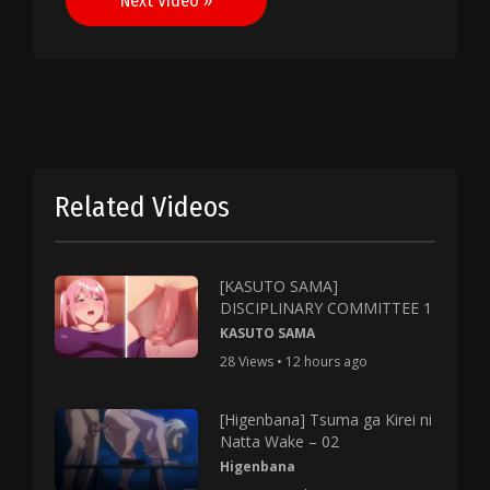
Next Video »
Related Videos
[KASUTO SAMA]
DISCIPLINARY COMMITTEE 1
KASUTO SAMA
28 Views • 12 hours ago
[Higenbana] Tsuma ga Kirei ni
Natta Wake – 02
Higenbana