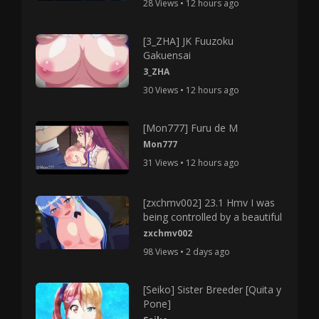
28 Views • 12 hours ago
[3_ZHA] JK Fuuzoku
Gakuensai
3_ZHA
30 Views • 12 hours ago
[Mon777] Furu de M
Mon777
31 Views • 12 hours ago
[zxchmv002] 23.1 Hmv I was
being controlled by a beautiful
zxchmv002
98 Views • 2 days ago
[Seiko] Sister Breeder [Quita y
Pone]