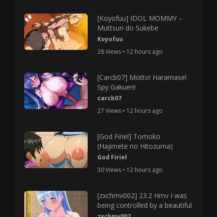
[Koyofuu] IDOL MOMMY –
Muttsuri do Sukebe
Koyofuu
28 Views • 12 hours ago
[Carcb07] Motto! Haramase!
Spy Gakuen!
carcb07
27 Views • 12 hours ago
[God Firiel] Tomoko
(Hajimete no Hitozuma)
God Firiel
30 Views • 12 hours ago
[zxchmv002] 23.2 Hmv I was
being controlled by a beautiful
zxchmv002