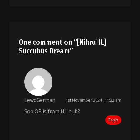
One comment on “
[NihruHL]
Succubus Dream
”
LewdGerman
1st November 2024 , 11:22 am
Soo OP is from HL huh?
Reply