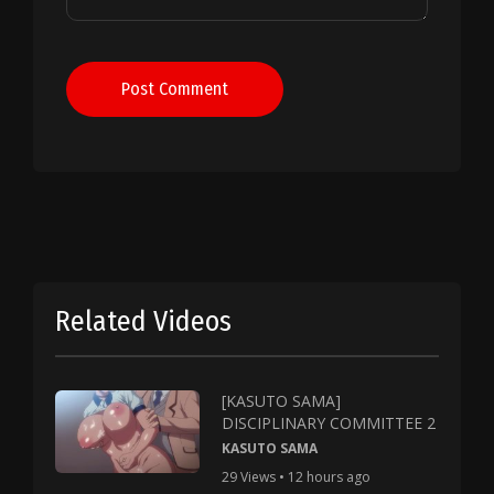
Post Comment
Related Videos
[KASUTO SAMA]
DISCIPLINARY COMMITTEE 2
KASUTO SAMA
29 Views • 12 hours ago