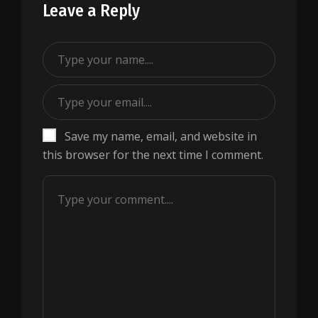
Leave a Reply
Save my name, email, and website in
this browser for the next time I comment.