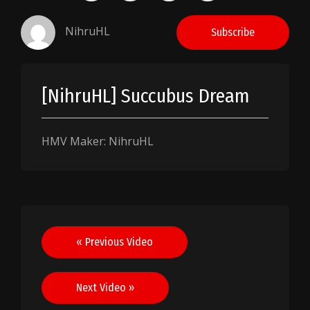
NihruHL
Subscribe
[NihruHL] Succubus Dream
HMV Maker: NihruHL
Post
« Previous Video
navigation
Next Video »