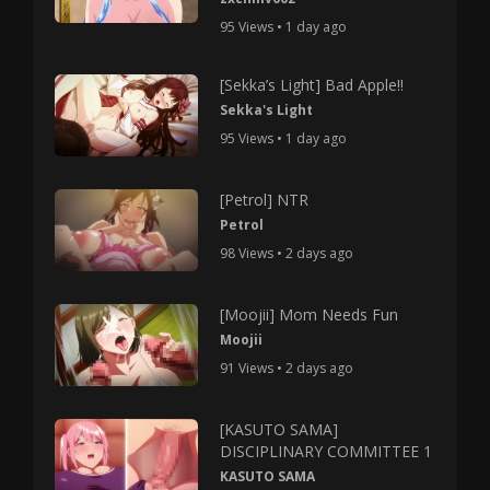
95 Views • 1 day ago
[Sekka’s Light] Bad Apple!!
Sekka's Light
95 Views • 1 day ago
[Petrol] NTR
Petrol
98 Views • 2 days ago
[Moojii] Mom Needs Fun
Moojii
91 Views • 2 days ago
[KASUTO SAMA]
DISCIPLINARY COMMITTEE 1
KASUTO SAMA