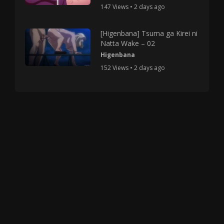
147 Views • 2 days ago
[Higenbana] Tsuma ga Kirei ni
Natta Wake – 02
Higenbana
152 Views • 2 days ago
Copyright © 2025 HMV Mania All Rights Reserved.
All characters depicted in video and manga are at