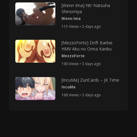
[Wenn Ima] Ntr Natsuha
Shinomiya
Wenn Ima
115 Views • 2 days ago
[MezzoForte] Drift Barbie
HMV Aku no Onna Kanbu
MezzoForte
190 Views • 3 days ago
[IncuMa] ZuriCards – JK Time
IncuMa
166 Views • 3 days ago