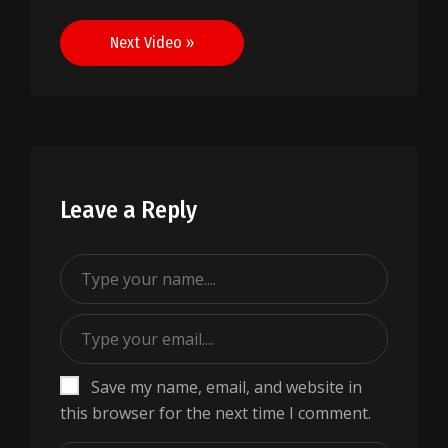
navigation
Next Video »
Leave a Reply
Save my name, email, and website in
this browser for the next time I comment.