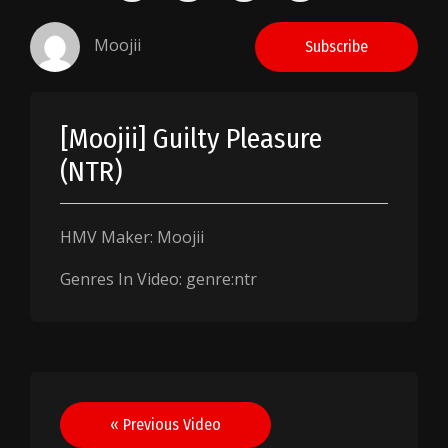
Moojii
Subscribe
[Moojii] Guilty Pleasure
(NTR)
HMV Maker: Moojii
Genres In Video: genre:ntr
Post
« Previous Video