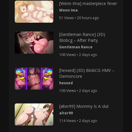
[Wenn Ima] masterpiece fever
Wenn Ima
51 Views • 20 hours ago
[Gentleman Rance] (3D)
Blobcg – After Party
Gentleman Rance
106 Views • 2 days ago
[hexxed] (3D) BlobCG HMV –
Demoncore
hexxed
106 Views • 2 days ago
[alter99] Mommy Is A slut
alter99
114 Views • 2 days ago