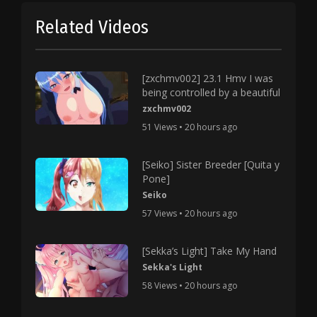
Related Videos
[zxchmv002] 23.1 Hmv I was
being controlled by a beautiful
zxchmv002
51 Views • 20 hours ago
[Seiko] Sister Breeder [Quita y
Pone]
Seiko
57 Views • 20 hours ago
[Sekka’s Light] Take My Hand
Sekka's Light
58 Views • 20 hours ago