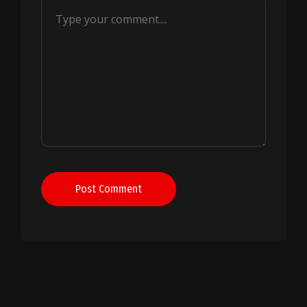
Post Comment