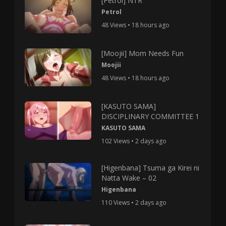
[Petrol] NTR
Petrol
48 Views • 18 hours ago
[Moojii] Mom Needs Fun
Moojii
48 Views • 18 hours ago
[KASUTO SAMA]
DISCIPLINARY COMMITTEE 1
KASUTO SAMA
102 Views • 2 days ago
[Higenbana] Tsuma ga Kirei ni
Natta Wake – 02
Higenbana
110 Views • 2 days ago