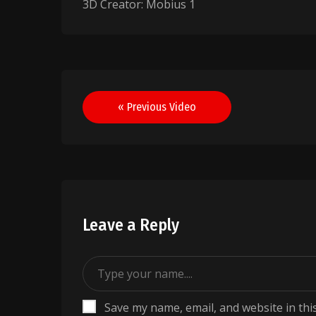
3D Creator: Mobius 1
Post
« Previous Video
navigation
Leave a Reply
Save my name, email, and website in thi