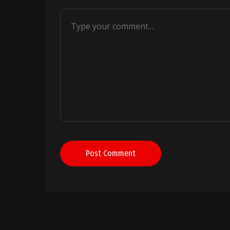
Post Comment