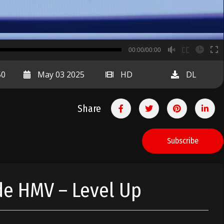
B
00:00/00:00
00:00
50
May 03 2025
HD
DL
Share
Subscribe
ide HMV – Level Up