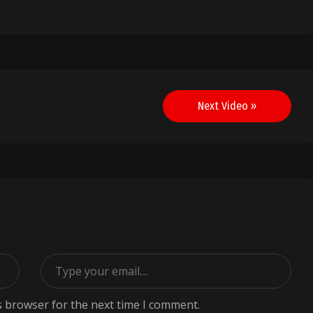
Next Video »
s browser for the next time I comment.