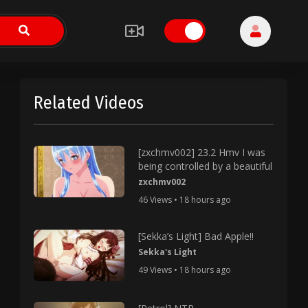
Related Videos
[zxchmv002] 23.2 Hmv I was
being controlled by a beautiful
zxchmv002
46 Views • 18 hours ago
[Sekka’s Light] Bad Apple!!
Sekka's Light
49 Views • 18 hours ago