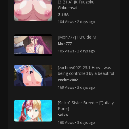
[3_ZHA] JK Fuuzoku
Gakuensai
3_ZHA
104 Views • 2 days ago
[Mon777] Furu de M
Mon777
105 Views • 2 days ago
[zxchmv002] 23.1 Hmv I was
being controlled by a beautiful
zxchmv002
169 Views • 3 days ago
[Seiko] Sister Breeder [Quita y
Pone]
Seiko
168 Views • 3 days ago