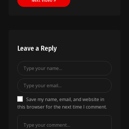
Next Video »
Leave a Reply
Save my name, email, and website in
this browser for the next time I comment.