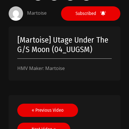
Martoise
Subscribed
[Martoise] Utage Under The
G/S Moon (04_UUGSM)
HMV Maker: Martoise
Post
« Previous Video
navigation