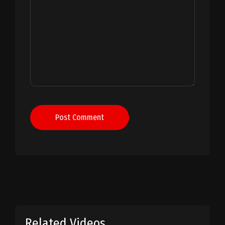
Post Comment
Related Videos