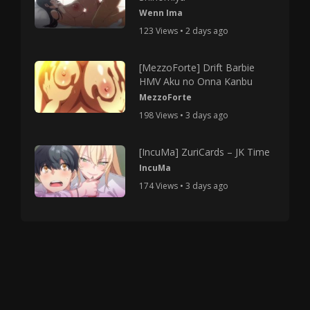
Wenn Ima
123 Views • 2 days ago
[MezzoForte] Drift Barbie
HMV Aku no Onna Kanbu
MezzoForte
198 Views • 3 days ago
[IncuMa] ZuriCards – JK Time
IncuMa
174 Views • 3 days ago