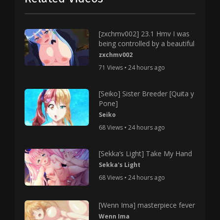
[zxchmv002] 23.1 Hmv I was
being controlled by a beautiful
zxchmv002
71 Views • 24 hours ago
[Seiko] Sister Breeder [Quita y
Pone]
Seiko
68 Views • 24 hours ago
[Sekka’s Light] Take My Hand
Sekka's Light
68 Views • 24 hours ago
[Wenn Ima] masterpiece fever
Wenn Ima