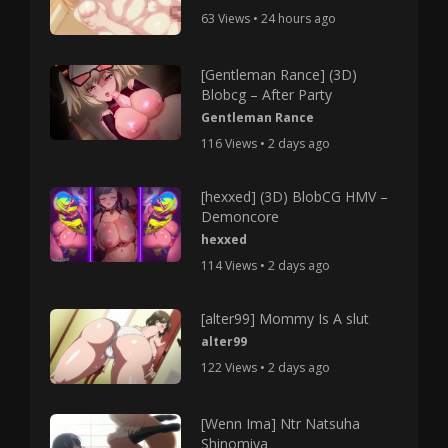
63 Views • 24 hours ago
[Gentleman Rance] (3D)
Blobcg – After Party
Gentleman Rance
116 Views • 2 days ago
[hexxed] (3D) BlobCG HMV –
Demoncore
hexxed
114 Views • 2 days ago
[alter99] Mommy Is A slut
alter99
122 Views • 2 days ago
[Wenn Ima] Ntr Natsuha
Shinomiya