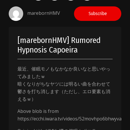
marebornHMV
Subscribe
[marebornHMV] Rumored
Hypnosis Capoeira
最近、催眠モノもなかなか良いなと思いやっ
てみましたｗ
暗くなりがちなヤツには明るい曲を合わせて
鬱さを打ち消します（ただし、エロ要素も消
えるｗ）
Above blob is from
https://ecchi.iwara.tv/videos/52movhpo6bhwyvamm