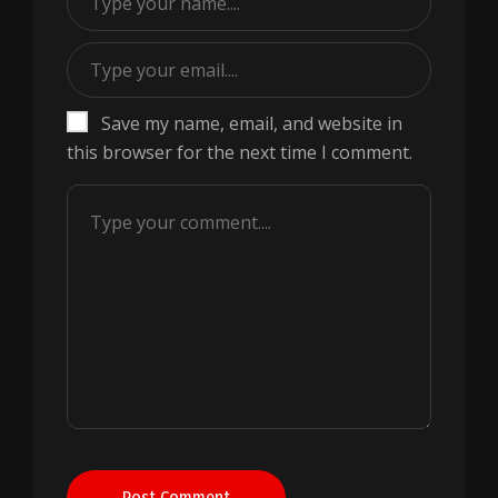
Save my name, email, and website in
this browser for the next time I comment.
Post Comment