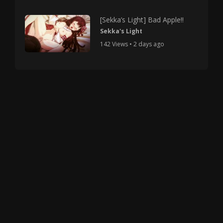
[Sekka’s Light] Bad Apple!!
Sekka's Light
142 Views • 2 days ago
Copyright © 2025 HMV Mania All Rights Reserved.
All characters depicted in video and manga are at
least 18 years old. No actual minor was used in the