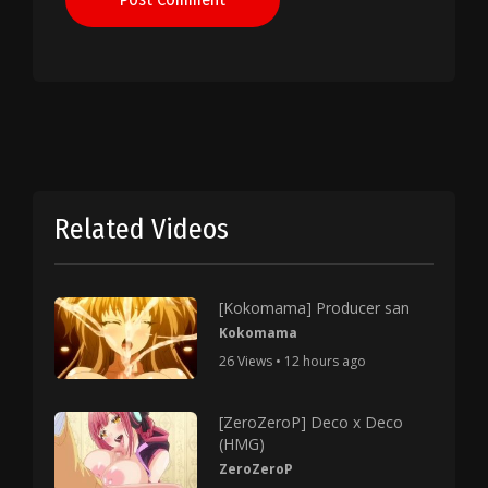
Related Videos
[Kokomama] Producer san
Kokomama
26 Views • 12 hours ago
[ZeroZeroP] Deco x Deco
(HMG)
ZeroZeroP