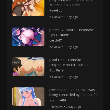
Muttsuri do Sukebe
Koyofuu
83 Views • 1 day ago
[Carcb07] Motto! Haramase!
Spy Gakuen!
carcb07
82 Views • 1 day ago
[God Firiel] Tomoko
(Hajimete no Hitozuma)
God Firiel
84 Views • 1 day ago
[zxchmv002] 23.2 Hmv I was
being controlled by a beautiful
zxchmv002
146 Views • 2 days ago