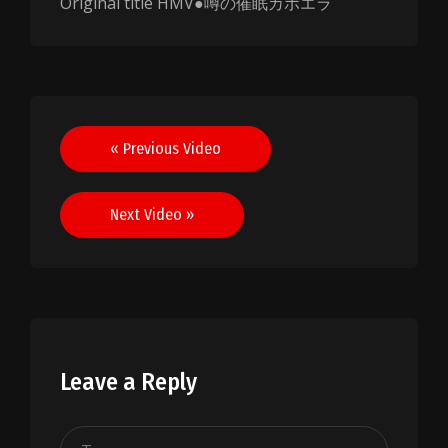
Original title HMV●噂の催眠カポエラ
Post
« Previous Video
navigation
Next Video »
Leave a Reply