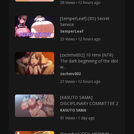
28 Views • 12 hours ago
[SemperLeaf] (3D) Secret
Service
SemperLeaf
25 Views • 12 hours ago
[zxchmv002] 10 Hmv (NTR)
The dark beginning of the idol
w...
zxchmv002
27 Views • 12 hours ago
[KASUTO SAMA]
DISCIPLINARY COMMITTEE 2
KASUTO SAMA
91 Views • 1 day ago
[Koyofuu] IDOL MOMMY –