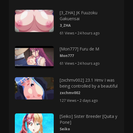
[3_ZHA] JK Fuuzoku
Gakuensai
3_ZHA
61 Views • 24 hours ago
[Mon777] Furu de M
Mon777
61 Views • 24 hours ago
[zxchmv002] 23.1 Hmv I was
being controlled by a beautiful
zxchmv002
127 Views • 2 days ago
[Seiko] Sister Breeder [Quita y
Pone]
Seiko