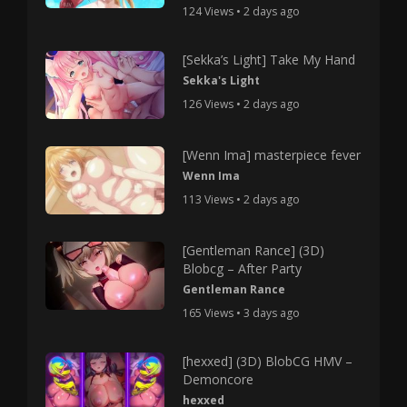
124 Views • 2 days ago
[Sekka’s Light] Take My Hand
Sekka's Light
126 Views • 2 days ago
[Wenn Ima] masterpiece fever
Wenn Ima
113 Views • 2 days ago
[Gentleman Rance] (3D)
Blobcg – After Party
Gentleman Rance
165 Views • 3 days ago
[hexxed] (3D) BlobCG HMV –
Demoncore
hexxed