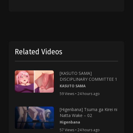
Related Videos
[KASUTO SAMA]
DISCIPLINARY COMMITTEE 1
KASUTO SAMA
59 Views • 24 hours ago
[Higenbana] Tsuma ga Kirei ni
Natta Wake – 02
Higenbana
57 Views • 24 hours ago