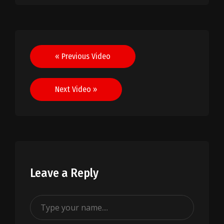
Post
« Previous Video
navigation
Next Video »
Leave a Reply