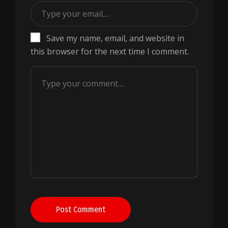
Save my name, email, and website in
this browser for the next time I comment.
Post Comment