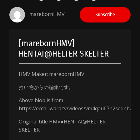
marebornHMV
Subscribe
[marebornHMV]
HENTAI@HELTER SKELTER
HMV Maker: marebornHMV
拾い物からの編集です。
Above blob is from
https://ecchi.iwara.tv/videos/vm4qau67n2seqnb2j
Original title HMV●HENTAI@HELTER
SKELTER