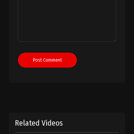
Post Comment
Related Videos