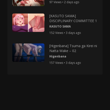
97 Views • 2 days ago
[KASUTO SAMA]
DISCIPLINARY COMMITTEE 1
KASUTO SAMA
152 Views • 3 days ago
[Higenbana] Tsuma ga Kirei ni
Natta Wake – 02
Higenbana
157 Views • 3 days ago