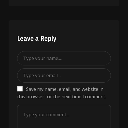
Leave a Reply
Save my name, email, and website in
this browser for the next time I comment.