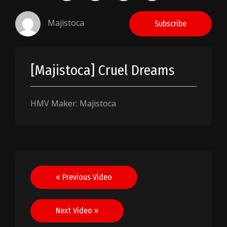
Majistoca
Subscribe
[Majistoca] Cruel Dreams
HMV Maker: Majistoca
Post
« Previous Video
navigation
Next Video »