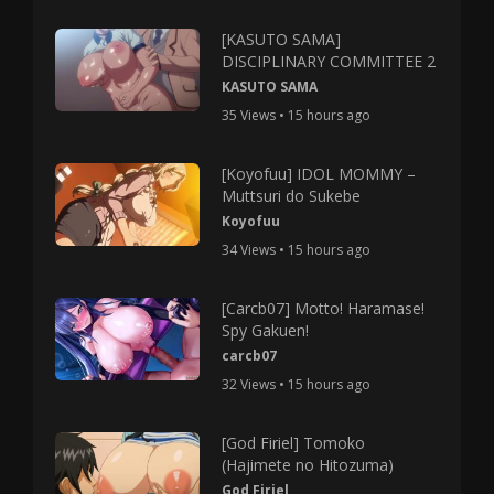
[KASUTO SAMA]
DISCIPLINARY COMMITTEE 2
KASUTO SAMA
35 Views • 15 hours ago
[Koyofuu] IDOL MOMMY –
Muttsuri do Sukebe
Koyofuu
34 Views • 15 hours ago
[Carcb07] Motto! Haramase!
Spy Gakuen!
carcb07
32 Views • 15 hours ago
[God Firiel] Tomoko
(Hajimete no Hitozuma)
God Firiel