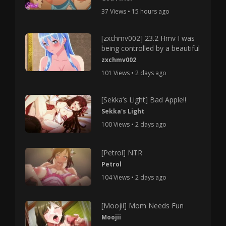
37 Views • 15 hours ago
[zxchmv002] 23.2 Hmv I was
being controlled by a beautiful
zxchmv002
101 Views • 2 days ago
[Sekka’s Light] Bad Apple!!
Sekka's Light
100 Views • 2 days ago
[Petrol] NTR
Petrol
104 Views • 2 days ago
[Moojii] Mom Needs Fun
Moojii