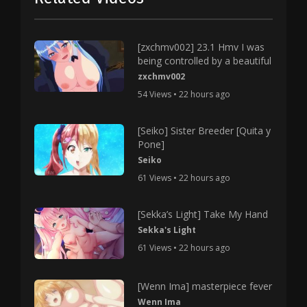
[zxchmv002] 23.1 Hmv I was
being controlled by a beautiful
zxchmv002
54 Views • 22 hours ago
[Seiko] Sister Breeder [Quita y
Pone]
Seiko
61 Views • 22 hours ago
[Sekka’s Light] Take My Hand
Sekka's Light
61 Views • 22 hours ago
[Wenn Ima] masterpiece fever
Wenn Ima