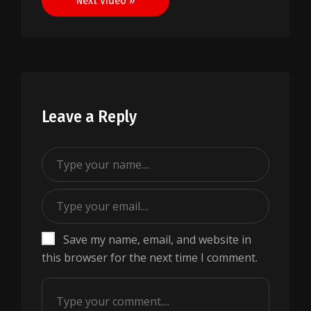
Next Video »
Leave a Reply
Save my name, email, and website in
this browser for the next time I comment.