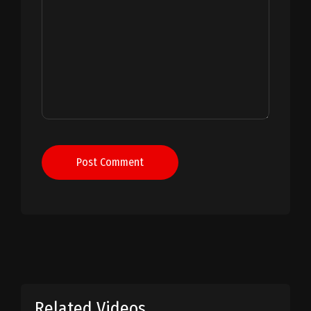
Post Comment
Related Videos