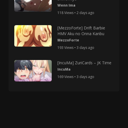
Wenn Ima
118 Views • 2 days ago
[MezzoForte] Drift Barbie
HMV Aku no Onna Kanbu
MezzoForte
193 Views • 3 days ago
[IncuMa] ZuriCards – JK Time
IncuMa
169 Views • 3 days ago