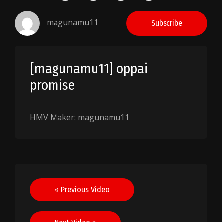
magunamu11
Subscribe
[magunamu11] oppai
promise
HMV Maker: magunamu11
Post
« Previous Video
navigation