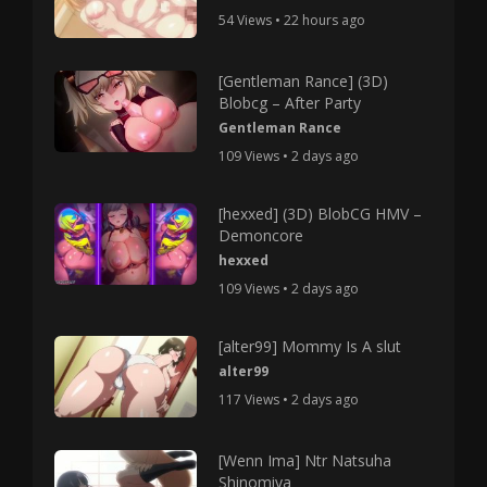
54 Views • 22 hours ago
[Gentleman Rance] (3D)
Blobcg – After Party
Gentleman Rance
109 Views • 2 days ago
[hexxed] (3D) BlobCG HMV –
Demoncore
hexxed
109 Views • 2 days ago
[alter99] Mommy Is A slut
alter99
117 Views • 2 days ago
[Wenn Ima] Ntr Natsuha
Shinomiya