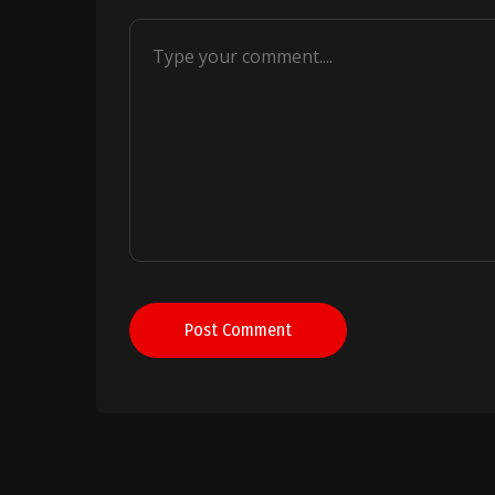
Post Comment