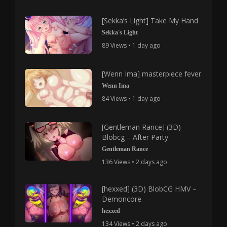
[Sekka’s Light] Take My Hand
Sekka's Light
89 Views • 1 day ago
[Wenn Ima] masterpiece fever
Wenn Ima
84 Views • 1 day ago
[Gentleman Rance] (3D)
Blobcg – After Party
Gentleman Rance
136 Views • 2 days ago
[hexxed] (3D) BlobCG HMV –
Demoncore
hexxed
134 Views • 2 days ago