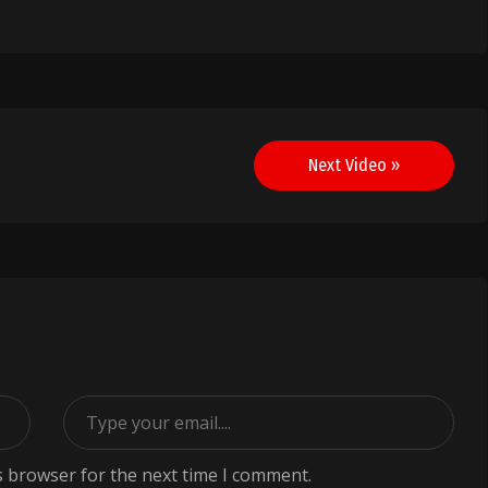
Next Video »
s browser for the next time I comment.