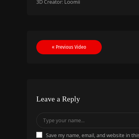
3D Creator: Loomii
Post
« Previous Video
navigation
Leave a Reply
Save my name, email, and website in thi