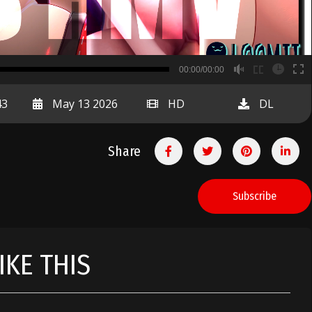
B
00:00/00:00
00:00
43
May 13 2026
HD
DL
Share
Subscribe
IKE THIS