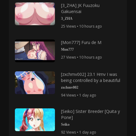
[3_ZHA] JK Fuuzoku
Gakuensai
3_ZHA
25 Views • 10 hours ago
[Mon777] Furu de M
Mon777
27 Views • 10 hours ago
[zxchmv002] 23.1 Hmv I was
being controlled by a beautiful
zxchmv002
94 Views • 1 day ago
[Seiko] Sister Breeder [Quita y
Pone]
Seiko
92 Views • 1 day ago