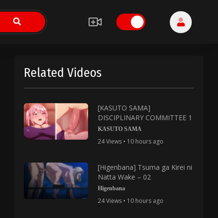
Related Videos
[KASUTO SAMA]
DISCIPLINARY COMMITTEE 1
KASUTO SAMA
24 Views • 10 hours ago
[Higenbana] Tsuma ga Kirei ni
Natta Wake – 02
Higenbana
24 Views • 10 hours ago