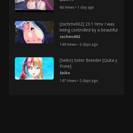
86 Views • 1 day ago
[zxchmv002] 23.1 Hmv I was
being controlled by a beautiful
zxchmv002
149 Views • 2 days ago
[Seiko] Sister Breeder [Quita y
Pone]
Seiko
147 Views • 2 days ago