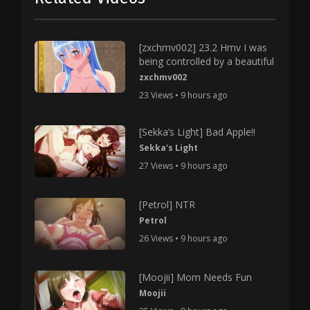
[zxchmv002] 23.2 Hmv I was
being controlled by a beautiful
zxchmv002
23 Views • 9 hours ago
[Sekka’s Light] Bad Apple!!
Sekka's Light
27 Views • 9 hours ago
[Petrol] NTR
Petrol
26 Views • 9 hours ago
[Moojii] Mom Needs Fun
Moojii