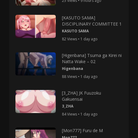
25 Views • 9 hours ago
[KASUTO SAMA]
DISCIPLINARY COMMITTEE 1
KASUTO SAMA
82 Views • 1 day ago
[Higenbana] Tsuma ga Kirei ni
Natta Wake – 02
Higenbana
88 Views • 1 day ago
[3_ZHA] JK Fuuzoku
Gakuensai
3_ZHA
84 Views • 1 day ago
[Mon777] Furu de M
Mon777