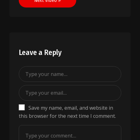
Next Video »
Leave a Reply
Save my name, email, and website in
this browser for the next time I comment.