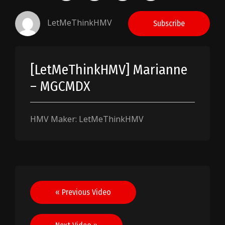
LetMeThinkHMV
Subscribe
[LetMeThinkHMV] Marianne
– MGCMDX
HMV Maker: LetMeThinkHMV
Post
« Previous Video
navigation