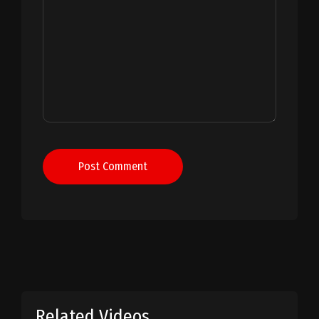
Post Comment
Related Videos