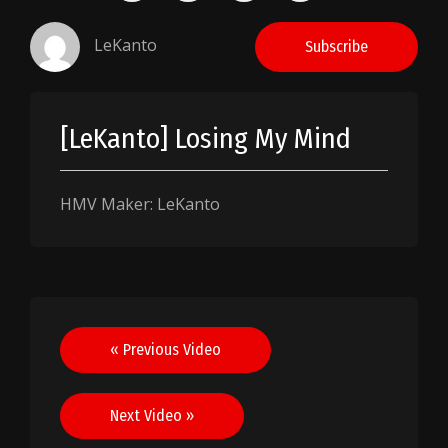
LeKanto
Subscribe
[LeKanto] Losing My Mind
HMV Maker: LeKanto
Post
« Previous Video
navigation
Next Video »