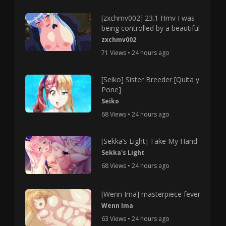
[zxchmv002] 23.1 Hmv I was
being controlled by a beautiful
zxchmv002
71 Views • 24 hours ago
[Seiko] Sister Breeder [Quita y
Pone]
Seiko
68 Views • 24 hours ago
[Sekka’s Light] Take My Hand
Sekka's Light
68 Views • 24 hours ago
[Wenn Ima] masterpiece fever
Wenn Ima
63 Views • 24 hours ago