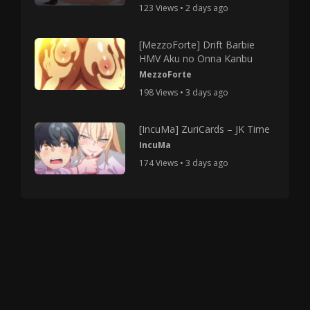
123 Views • 2 days ago
[MezzoForte] Drift Barbie
HMV Aku no Onna Kanbu
MezzoForte
198 Views • 3 days ago
[IncuMa] ZuriCards – JK Time
IncuMa
174 Views • 3 days ago