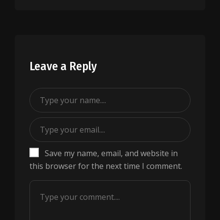
Leave a Reply
Save my name, email, and website in
this browser for the next time I comment.