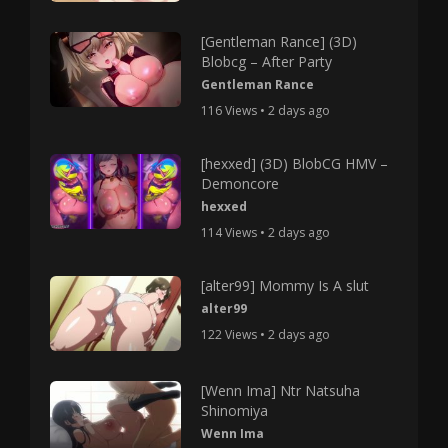
[Gentleman Rance] (3D)
Blobcg – After Party
Gentleman Rance
116 Views • 2 days ago
[hexxed] (3D) BlobCG HMV –
Demoncore
hexxed
114 Views • 2 days ago
[alter99] Mommy Is A slut
alter99
122 Views • 2 days ago
[Wenn Ima] Ntr Natsuha
Shinomiya
Wenn Ima