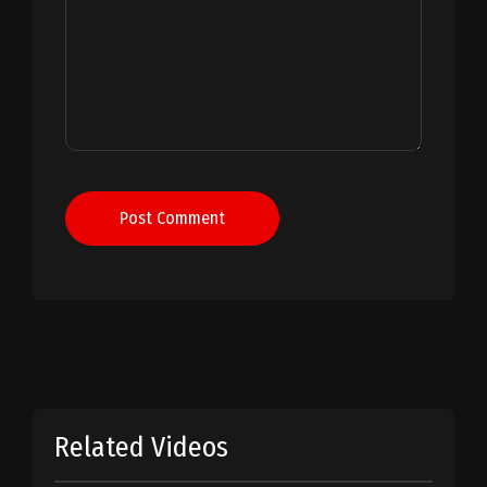
Post Comment
Related Videos