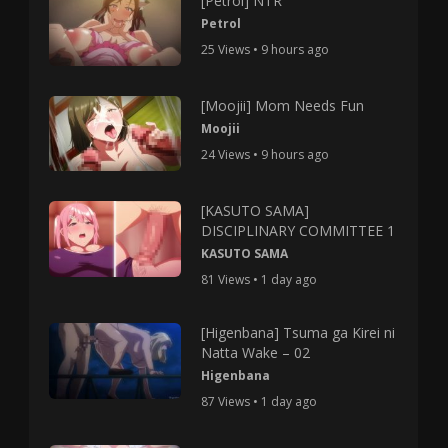
[Petrol] NTR
Petrol
25 Views • 9 hours ago
[Moojii] Mom Needs Fun
Moojii
24 Views • 9 hours ago
[KASUTO SAMA]
DISCIPLINARY COMMITTEE 1
KASUTO SAMA
81 Views • 1 day ago
[Higenbana] Tsuma ga Kirei ni
Natta Wake – 02
Higenbana
87 Views • 1 day ago