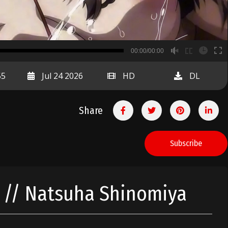
B
00:00/00:00
00:00
55
Jul 24 2026
HD
DL
Share
Subscribe
t // Natsuha Shinomiya