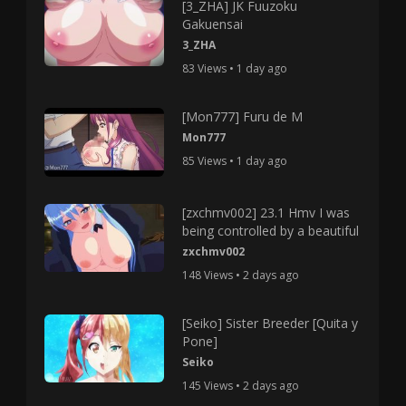
[3_ZHA] JK Fuuzoku
Gakuensai
3_ZHA
83 Views • 1 day ago
[Mon777] Furu de M
Mon777
85 Views • 1 day ago
[zxchmv002] 23.1 Hmv I was
being controlled by a beautiful
zxchmv002
148 Views • 2 days ago
[Seiko] Sister Breeder [Quita y
Pone]
Seiko
145 Views • 2 days ago