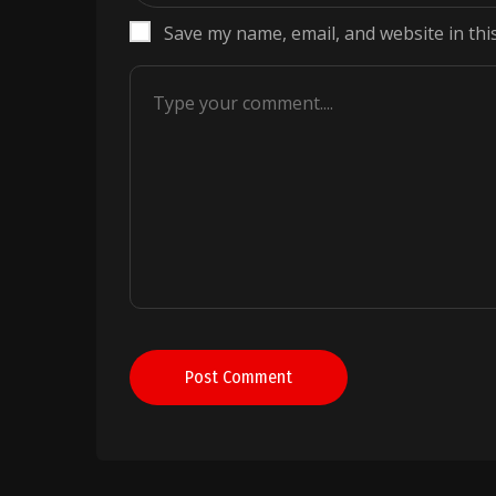
Save my name, email, and website in thi
Post Comment