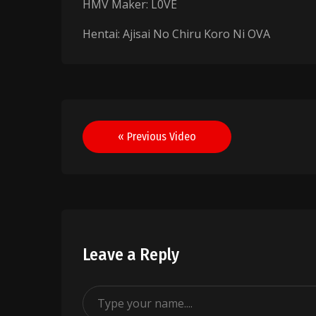
HMV Maker: L0VE
Hentai: Ajisai No Chiru Koro Ni OVA
Post
« Previous Video
navigation
Leave a Reply