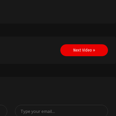
Next Video »