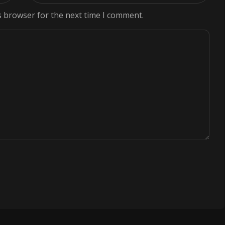
s browser for the next time I comment.