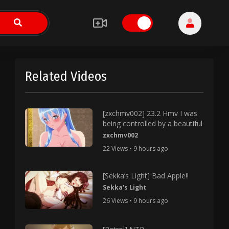
Related Videos
[zxchmv002] 23.2 Hmv I was
being controlled by a beautiful
zxchmv002
22 Views • 9 hours ago
[Sekka’s Light] Bad Apple!!
Sekka's Light
26 Views • 9 hours ago