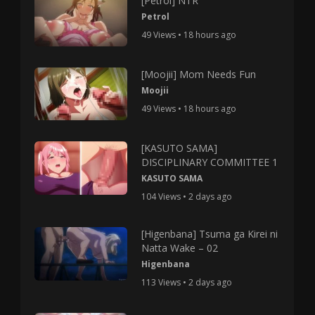
[Petrol] NTR
Petrol
49 Views • 18 hours ago
[Moojii] Mom Needs Fun
Moojii
49 Views • 18 hours ago
[KASUTO SAMA]
DISCIPLINARY COMMITTEE 1
KASUTO SAMA
104 Views • 2 days ago
[Higenbana] Tsuma ga Kirei ni
Natta Wake – 02
Higenbana
113 Views • 2 days ago