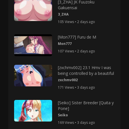
[3_ZHA] JK Fuuzoku
Gakuensai
3_ZHA
105 Views • 2 days ago
[Mon777] Furu de M
Mon777
107 Views • 2 days ago
[zxchmv002] 23.1 Hmv I was
being controlled by a beautiful
zxchmv002
171 Views • 3 days ago
[Seiko] Sister Breeder [Quita y
Pone]
Seiko
169 Views • 3 days ago