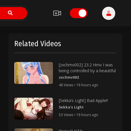
Related Videos
[zxchmv002] 23.2 Hmv I was
being controlled by a beautiful
zxchmv002
48 Views • 18 hours ago
[Sekka’s Light] Bad Apple!!
Sekka's Light
53 Views • 18 hours ago