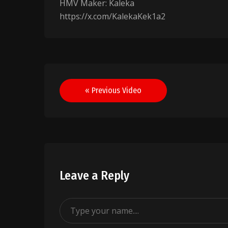
HMV Maker: Kaleka
https://x.com/KalekaKek1a2
Post
« Previous Video
navigation
Leave a Reply