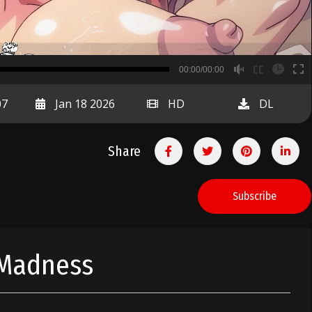
B
00:00/00:00
00:00
07
Jan 18 2026
HD
DL
Share
Subscribe
 Madness