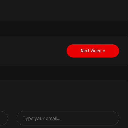
Next Video »