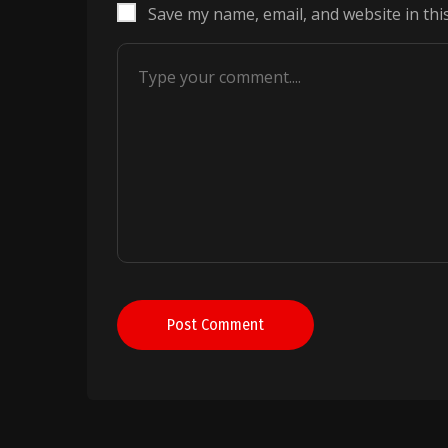
Save my name, email, and website in thi
Post Comment