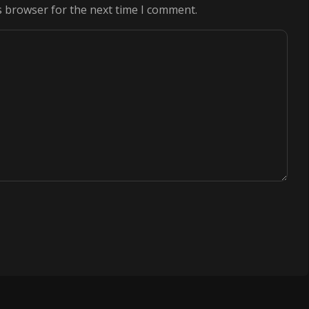
s browser for the next time I comment.