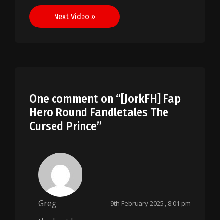
navigation
Next Video »
One comment on “
[JorkFH] Fap
Hero Round Fandletales The
Cursed Prince
”
Greg
9th February 2025 , 8:01 pm