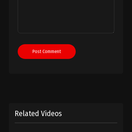
Post Comment
Related Videos