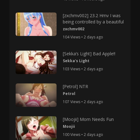
[zxchmv002] 23.2 Hmv I was
being controlled by a beautiful
zxchmv002
104 Views • 2 days ago
[Sekka’s Light] Bad Apple!!
Sekka's Light
103 Views • 2 days ago
[Petrol] NTR
Petrol
107 Views • 2 days ago
[Moojii] Mom Needs Fun
Moojii
100 Views • 2 days ago