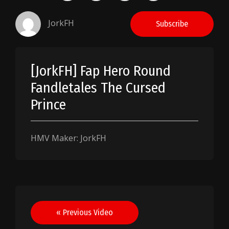
JorkFH
Subscribe
[JorkFH] Fap Hero Round
Fandletales The Cursed
Prince
HMV Maker: JorkFH
Post
« Previous Video