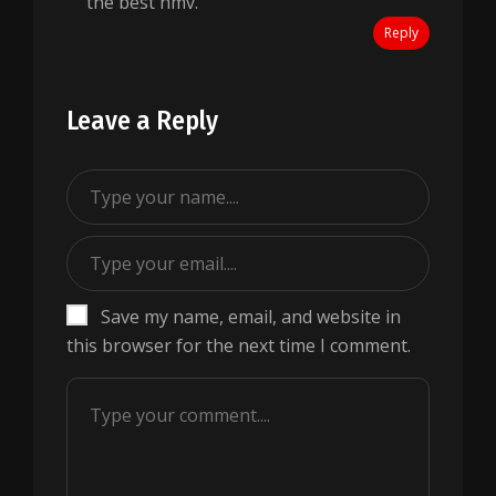
the best hmv.
Reply
Leave a Reply
Save my name, email, and website in
this browser for the next time I comment.