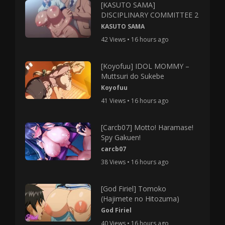
[KASUTO SAMA]
DISCIPLINARY COMMITTEE 2
KASUTO SAMA
42 Views • 16 hours ago
[Koyofuu] IDOL MOMMY –
Muttsuri do Sukebe
Koyofuu
41 Views • 16 hours ago
[Carcb07] Motto! Haramase!
Spy Gakuen!
carcb07
38 Views • 16 hours ago
[God Firiel] Tomoko
(Hajimete no Hitozuma)
God Firiel
40 Views • 16 hours ago