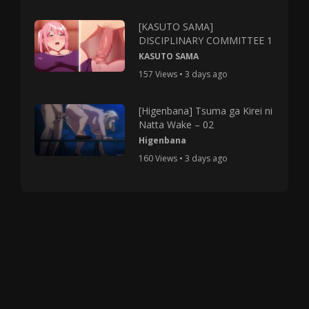
[KASUTO SAMA]
DISCIPLINARY COMMITTEE 1
KASUTO SAMA
157 Views • 3 days ago
[Higenbana] Tsuma ga Kirei ni
Natta Wake – 02
Higenbana
160 Views • 3 days ago