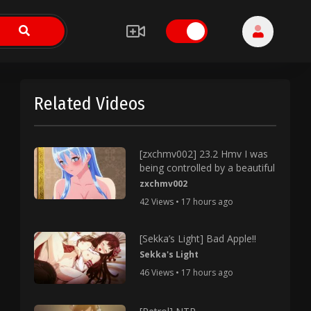
Related Videos
[zxchmv002] 23.2 Hmv I was
being controlled by a beautiful
zxchmv002
42 Views • 17 hours ago
[Sekka’s Light] Bad Apple!!
Sekka's Light
46 Views • 17 hours ago