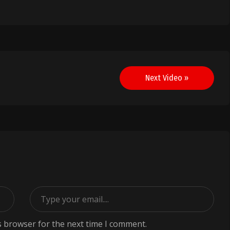
Next Video »
s browser for the next time I comment.