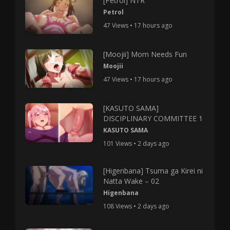
[Petrol] NTR
Petrol
47 Views • 17 hours ago
[Moojii] Mom Needs Fun
Moojii
47 Views • 17 hours ago
[KASUTO SAMA]
DISCIPLINARY COMMITTEE 1
KASUTO SAMA
101 Views • 2 days ago
[Higenbana] Tsuma ga Kirei ni
Natta Wake – 02
Higenbana
108 Views • 2 days ago