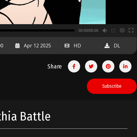
B
00:00/00:00
00:00
00
Apr 12 2025
HD
DL
Share
Subscribe
thia Battle