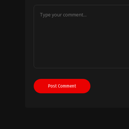
Post Comment