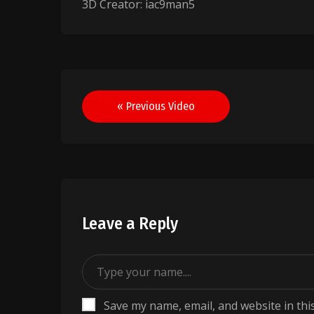
3D Creator: iac9man5
Post
« Previous Video
navigation
Leave a Reply
Save my name, email, and website in thi