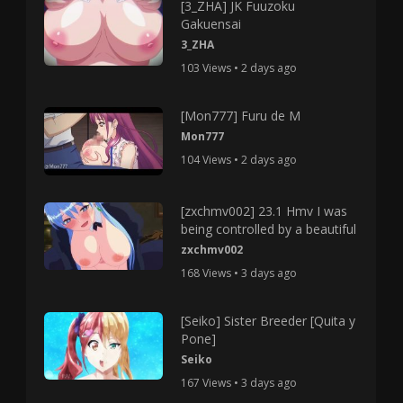
[3_ZHA] JK Fuuzoku
Gakuensai
3_ZHA
103 Views • 2 days ago
[Mon777] Furu de M
Mon777
104 Views • 2 days ago
[zxchmv002] 23.1 Hmv I was
being controlled by a beautiful
zxchmv002
168 Views • 3 days ago
[Seiko] Sister Breeder [Quita y
Pone]
Seiko
167 Views • 3 days ago