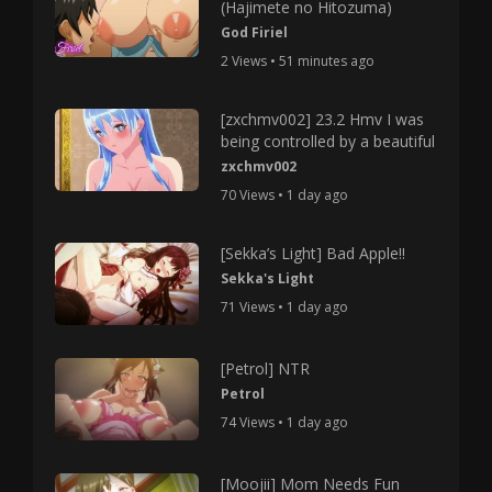
(Hajimete no Hitozuma)
God Firiel
2 Views • 51 minutes ago
[zxchmv002] 23.2 Hmv I was
being controlled by a beautiful
zxchmv002
70 Views • 1 day ago
[Sekka’s Light] Bad Apple!!
Sekka's Light
71 Views • 1 day ago
[Petrol] NTR
Petrol
74 Views • 1 day ago
[Moojii] Mom Needs Fun