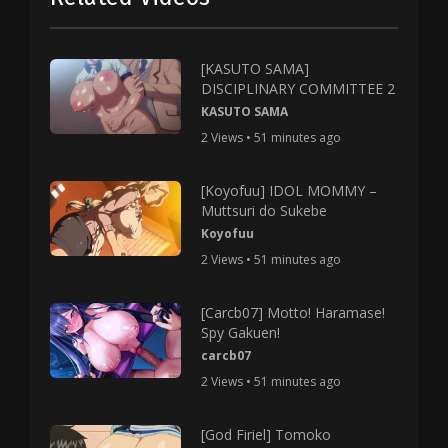
[KASUTO SAMA]
DISCIPLINARY COMMITTEE 2
KASUTO SAMA
2 Views • 51 minutes ago
[Koyofuu] IDOL MOMMY –
Muttsuri do Sukebe
Koyofuu
2 Views • 51 minutes ago
[Carcb07] Motto! Haramase!
Spy Gakuen!
carcb07
2 Views • 51 minutes ago
[God Firiel] Tomoko