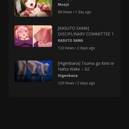
Moojii
69 Views • 1 day ago
[KASUTO SAMA]
DISCIPLINARY COMMITTEE 1
KASUTO SAMA
123 Views • 2 days ago
[Higenbana] Tsuma ga Kirei ni
Natta Wake – 02
Higenbana
129 Views • 2 days ago