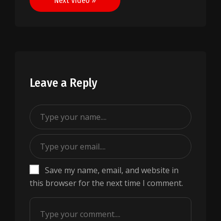
Next Video »
Leave a Reply
Save my name, email, and website in
this browser for the next time I comment.