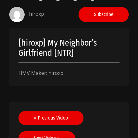
hiroxp
Subscribe
[hiroxp] My Neighbor’s
Girlfriend [NTR]
HMV Maker: hiroxp
Post
« Previous Video
navigation