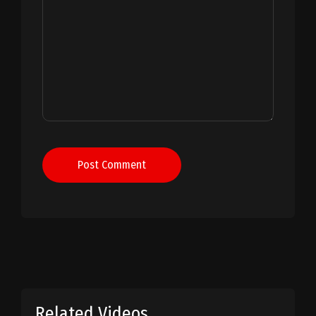
Post Comment
Related Videos