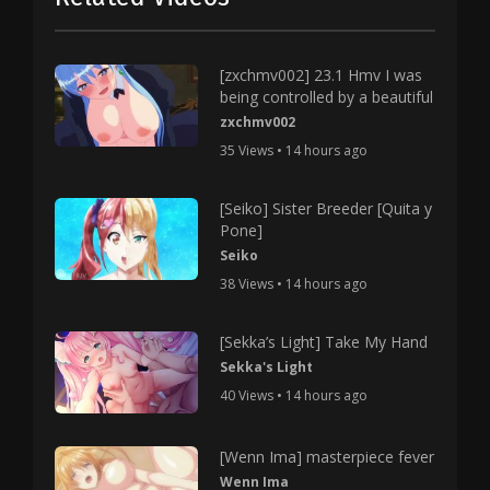
[zxchmv002] 23.1 Hmv I was
being controlled by a beautiful
zxchmv002
35 Views • 14 hours ago
[Seiko] Sister Breeder [Quita y
Pone]
Seiko
38 Views • 14 hours ago
[Sekka’s Light] Take My Hand
Sekka's Light
40 Views • 14 hours ago
[Wenn Ima] masterpiece fever
Wenn Ima