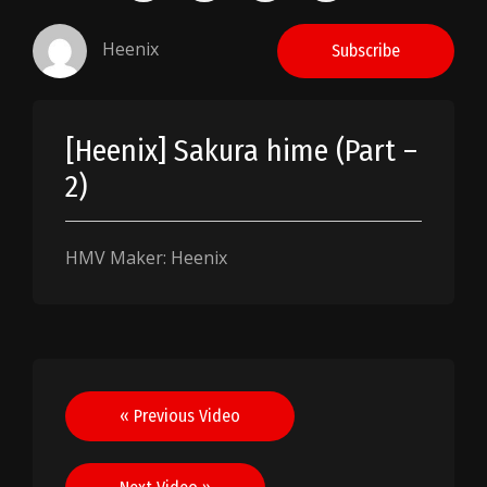
Heenix
Subscribe
[Heenix] Sakura hime (Part –
2)
HMV Maker: Heenix
Post
« Previous Video
navigation