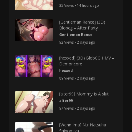
35 Views • 14 hours ago
[Gentleman Rance] (3D)
Blobcg – After Party
Gentleman Rance
92 Views • 2 days ago
[hexxed] (3D) BlobCG HMV –
Demoncore
hexxed
89 Views • 2 days ago
[alter99] Mommy Is A slut
alter99
97 Views • 2 days ago
[Wenn Ima] Ntr Natsuha
Shinomiya