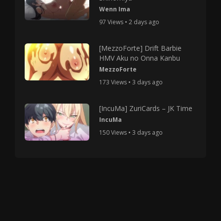
Wenn Ima
97 Views • 2 days ago
[MezzoForte] Drift Barbie
HMV Aku no Onna Kanbu
MezzoForte
173 Views • 3 days ago
[IncuMa] ZuriCards – JK Time
IncuMa
150 Views • 3 days ago