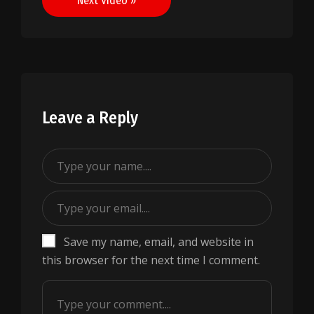
Next Video »
Leave a Reply
Save my name, email, and website in
this browser for the next time I comment.