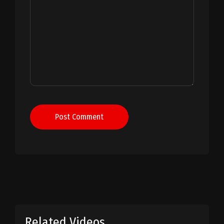
Post Comment
Related Videos