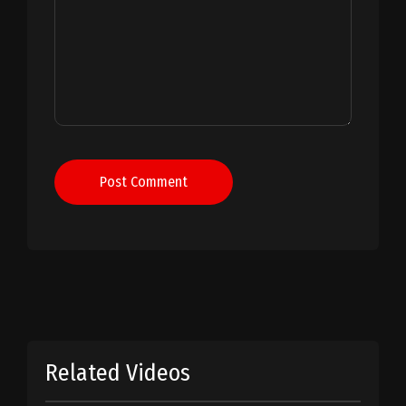
Post Comment
Related Videos