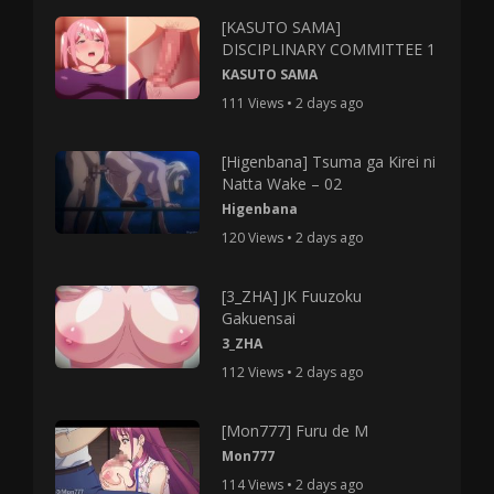
[KASUTO SAMA]
DISCIPLINARY COMMITTEE 1
KASUTO SAMA
111 Views • 2 days ago
[Higenbana] Tsuma ga Kirei ni
Natta Wake – 02
Higenbana
120 Views • 2 days ago
[3_ZHA] JK Fuuzoku
Gakuensai
3_ZHA
112 Views • 2 days ago
[Mon777] Furu de M
Mon777
114 Views • 2 days ago