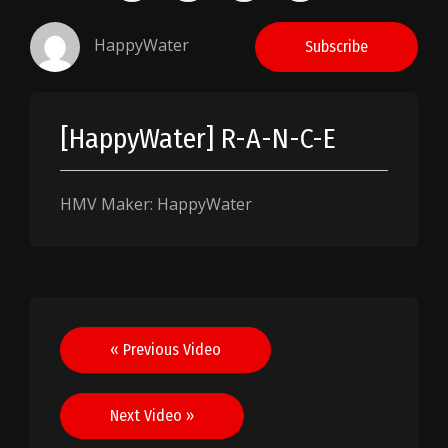
HappyWater
Subscribe
[HappyWater] R-A-N-C-E
HMV Maker: HappyWater
Post
« Previous Video
navigation
Next Video »