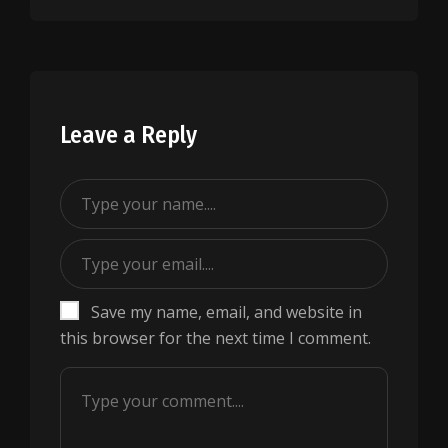
Leave a Reply
Save my name, email, and website in
this browser for the next time I comment.