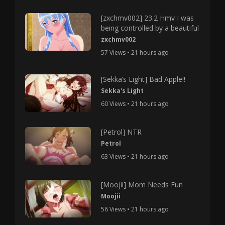
[zxchmv002] 23.2 Hmv I was
being controlled by a beautiful
zxchmv002
57 Views • 21 hours ago
[Sekka’s Light] Bad Apple!!
Sekka's Light
60 Views • 21 hours ago
[Petrol] NTR
Petrol
63 Views • 21 hours ago
[Moojii] Mom Needs Fun
Moojii
56 Views • 21 hours ago