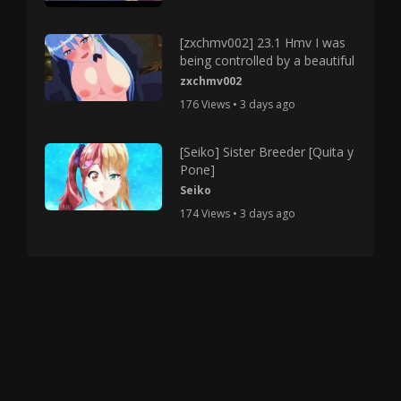
[zxchmv002] 23.1 Hmv I was
being controlled by a beautiful
zxchmv002
176 Views • 3 days ago
[Seiko] Sister Breeder [Quita y
Pone]
Seiko
174 Views • 3 days ago