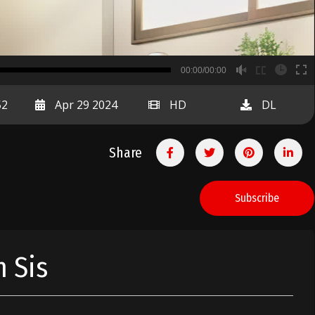
B
00:00/00:00
00:00
52
Apr 29 2024
HD
DL
Share
Subscribe
 Sis