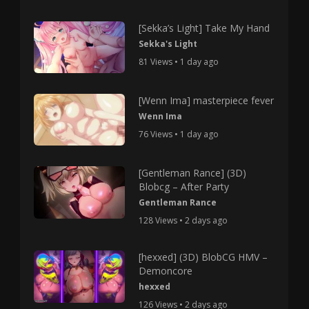
[Sekka’s Light] Take My Hand
Sekka's Light
81 Views • 1 day ago
[Wenn Ima] masterpiece fever
Wenn Ima
76 Views • 1 day ago
[Gentleman Rance] (3D)
Blobcg – After Party
Gentleman Rance
128 Views • 2 days ago
[hexxed] (3D) BlobCG HMV –
Demoncore
hexxed
126 Views • 2 days ago