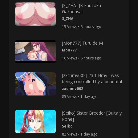
[3_ZHA] JK Fuuzoku
Gakuensai
3_ZHA
15 Views • 6 hours ago
[Mon777] Furu de M
Mon777
16 Views • 6 hours ago
[zxchmv002] 23.1 Hmv I was
being controlled by a beautiful
zxchmv002
85 Views • 1 day ago
[Seiko] Sister Breeder [Quita y
Pone]
Seiko
82 Views • 1 day ago