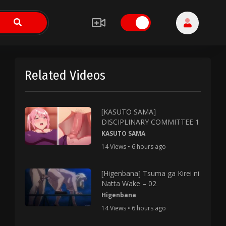
Related Videos
[KASUTO SAMA]
DISCIPLINARY COMMITTEE 1
KASUTO SAMA
14 Views • 6 hours ago
[Higenbana] Tsuma ga Kirei ni
Natta Wake – 02
Higenbana
14 Views • 6 hours ago