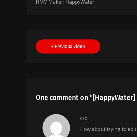
HMV Maker: HappyWater
Post
« Previous Video
navigation
One comment on “
[HappyWater] 
czx
How about trying to edi