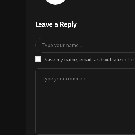
Leave a Reply
Save my name, email, and website in thi