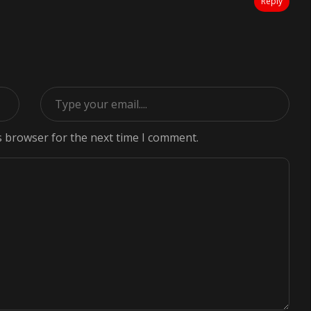
Reply
s browser for the next time I comment.