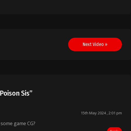
Next Video »
Poison Sis
”
15th May 2024 , 2:01 pm
t some game CG?