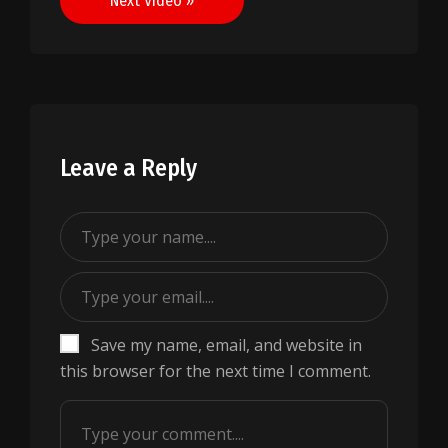
Next Video »
Leave a Reply
Save my name, email, and website in
this browser for the next time I comment.