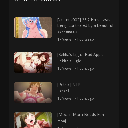
[zxchmv002] 23.2 Hmv I was
being controlled by a beautiful
zxchmv002
17 Views • 7 hours ago
[Sekka’s Light] Bad Apple!!
Sekka's Light
19 Views • 7 hours ago
[Petrol] NTR
Petrol
19 Views • 7 hours ago
[Moojii] Mom Needs Fun
Moojii