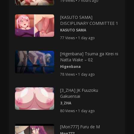
19 Views • 7 hours ago
[KASUTO SAMA]
DISCIPLINARY COMMITTEE 1
KASUTO SAMA
77 Views • 1 day ago
[Higenbana] Tsuma ga Kirei ni
Natta Wake – 02
Higenbana
78 Views • 1 day ago
[3_ZHA] JK Fuuzoku
Gakuensai
3_ZHA
80 Views • 1 day ago
[Mon777] Furu de M
Mon777