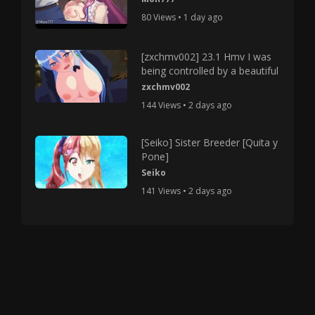
80 Views • 1 day ago
[zxchmv002] 23.1 Hmv I was
being controlled by a beautiful
zxchmv002
144 Views • 2 days ago
[Seiko] Sister Breeder [Quita y
Pone]
Seiko
141 Views • 2 days ago