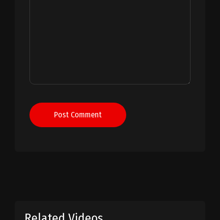
Post Comment
Related Videos