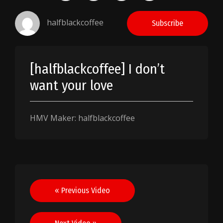
halfblackcoffee
Subscribe
[halfblackcoffee] I don’t
want your love
HMV Maker: halfblackcoffee
Post
« Previous Video
navigation