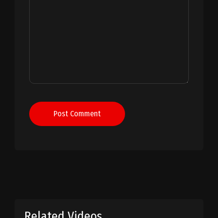
Post Comment
Related Videos