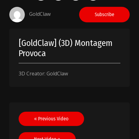
GoldClaw
Subscribe
[GoldClaw] (3D) Montagem
Provoca
3D Creator: GoldClaw
Post
« Previous Video
navigation