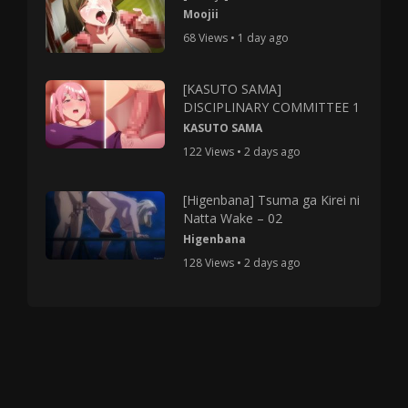
Moojii
68 Views • 1 day ago
[KASUTO SAMA]
DISCIPLINARY COMMITTEE 1
KASUTO SAMA
122 Views • 2 days ago
[Higenbana] Tsuma ga Kirei ni
Natta Wake – 02
Higenbana
128 Views • 2 days ago