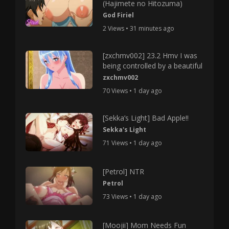
(Hajimete no Hitozuma)
God Firiel
2 Views • 31 minutes ago
[zxchmv002] 23.2 Hmv I was
being controlled by a beautiful
zxchmv002
70 Views • 1 day ago
[Sekka’s Light] Bad Apple!!
Sekka's Light
71 Views • 1 day ago
[Petrol] NTR
Petrol
73 Views • 1 day ago
[Moojii] Mom Needs Fun