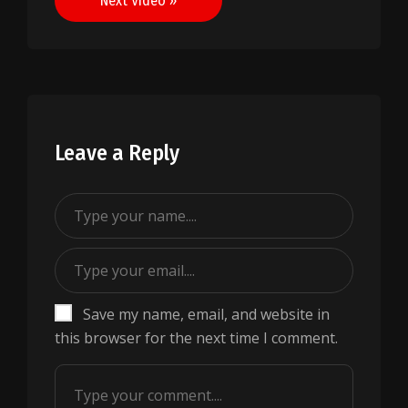
Next Video »
Leave a Reply
Save my name, email, and website in
this browser for the next time I comment.