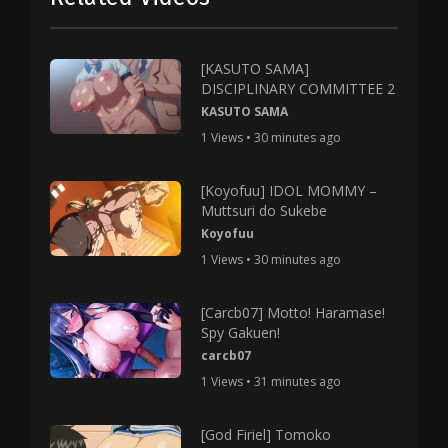
[KASUTO SAMA]
DISCIPLINARY COMMITTEE 2
KASUTO SAMA
1 Views • 30 minutes ago
[Koyofuu] IDOL MOMMY –
Muttsuri do Sukebe
Koyofuu
1 Views • 30 minutes ago
[Carcb07] Motto! Haramase!
Spy Gakuen!
carcb07
1 Views • 31 minutes ago
[God Firiel] Tomoko