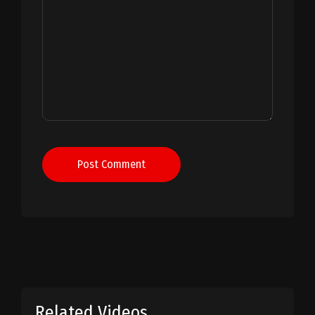
Post Comment
Related Videos