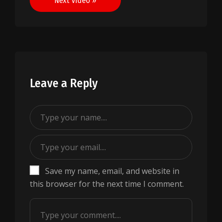
Next Video »
Leave a Reply
Save my name, email, and website in
this browser for the next time I comment.