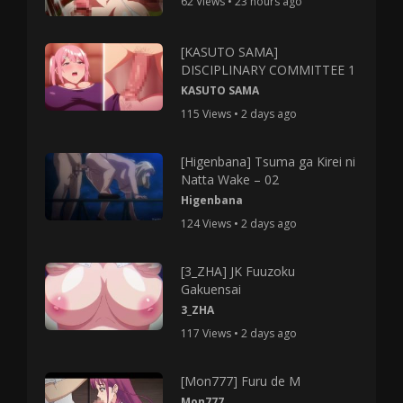
62 Views • 23 hours ago
[KASUTO SAMA]
DISCIPLINARY COMMITTEE 1
KASUTO SAMA
115 Views • 2 days ago
[Higenbana] Tsuma ga Kirei ni
Natta Wake – 02
Higenbana
124 Views • 2 days ago
[3_ZHA] JK Fuuzoku
Gakuensai
3_ZHA
117 Views • 2 days ago
[Mon777] Furu de M
Mon777