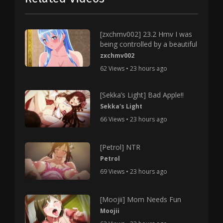
[zxchmv002] 23.2 Hmv I was
being controlled by a beautiful
zxchmv002
62 Views • 23 hours ago
[Sekka’s Light] Bad Apple!!
Sekka's Light
66 Views • 23 hours ago
[Petrol] NTR
Petrol
69 Views • 23 hours ago
[Moojii] Mom Needs Fun
Moojii