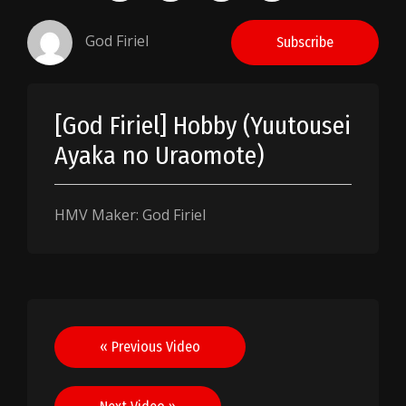
God Firiel
Subscribe
[God Firiel] Hobby (Yuutousei
Ayaka no Uraomote)
HMV Maker: God Firiel
Post
« Previous Video
navigation