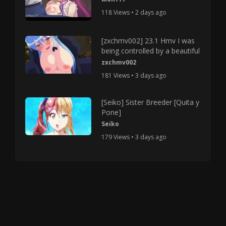
118 Views • 2 days ago
[zxchmv002] 23.1 Hmv I was
being controlled by a beautiful
zxchmv002
181 Views • 3 days ago
[Seiko] Sister Breeder [Quita y
Pone]
Seiko
179 Views • 3 days ago