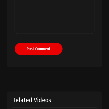
Post Comment
Related Videos