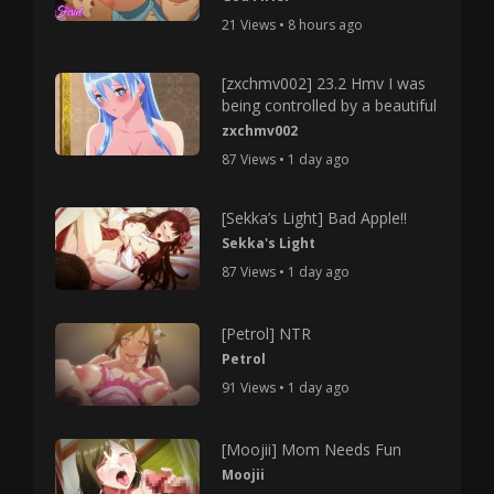
21 Views • 8 hours ago
[zxchmv002] 23.2 Hmv I was
being controlled by a beautiful
zxchmv002
87 Views • 1 day ago
[Sekka’s Light] Bad Apple!!
Sekka's Light
87 Views • 1 day ago
[Petrol] NTR
Petrol
91 Views • 1 day ago
[Moojii] Mom Needs Fun
Moojii