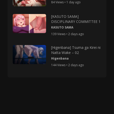
84 Views • 1 day ago
[KASUTO SAMA]
DISCIPLINARY COMMITTEE 1
KASUTO SAMA
139 Views • 2 days ago
[Higenbana] Tsuma ga Kirei ni
Natta Wake – 02
Higenbana
144 Views • 2 days ago