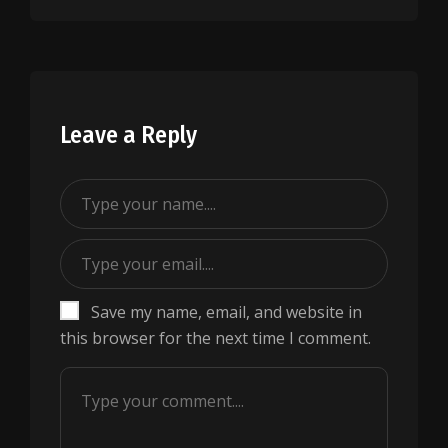
Leave a Reply
Save my name, email, and website in
this browser for the next time I comment.