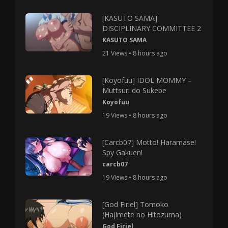
[KASUTO SAMA]
DISCIPLINARY COMMITTEE 2
KASUTO SAMA
21 Views • 8 hours ago
[Koyofuu] IDOL MOMMY –
Muttsuri do Sukebe
Koyofuu
19 Views • 8 hours ago
[Carcb07] Motto! Haramase!
Spy Gakuen!
carcb07
19 Views • 8 hours ago
[God Firiel] Tomoko
(Hajimete no Hitozuma)
God Firiel