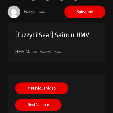
FuzzyLilSeal
Subscribe
[FuzzyLilSeal] Saimin HMV
HMV Maker: FuzzyLilSeal
Post
« Previous Video
navigation
Next Video »