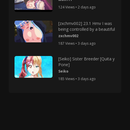
124 Views • 2 days ago
[zxchmv002] 23.1 Hmv I was
being controlled by a beautiful
zxchmv002
187 Views • 3 days ago
[Seiko] Sister Breeder [Quita y
Pone]
Seiko
185 Views • 3 days ago