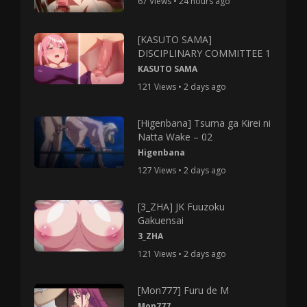
67 Views • 24 hours ago
[KASUTO SAMA]
DISCIPLINARY COMMITTEE 1
KASUTO SAMA
121 Views • 2 days ago
[Higenbana] Tsuma ga Kirei ni
Natta Wake – 02
Higenbana
127 Views • 2 days ago
[3_ZHA] JK Fuuzoku
Gakuensai
3_ZHA
121 Views • 2 days ago
[Mon777] Furu de M
Mon777