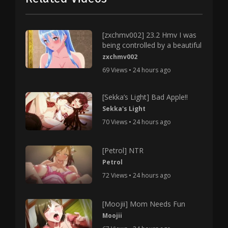
[zxchmv002] 23.2 Hmv I was
being controlled by a beautiful
zxchmv002
69 Views • 24 hours ago
[Sekka’s Light] Bad Apple!!
Sekka's Light
70 Views • 24 hours ago
[Petrol] NTR
Petrol
72 Views • 24 hours ago
[Moojii] Mom Needs Fun
Moojii