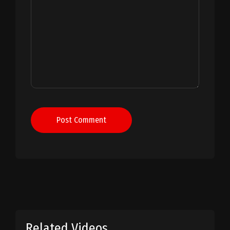
Post Comment
Related Videos