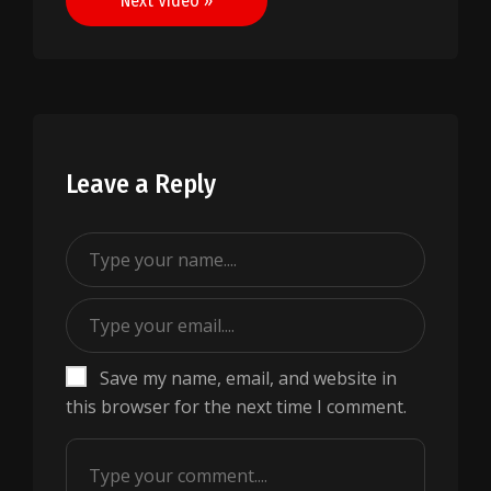
Next Video »
Leave a Reply
Save my name, email, and website in
this browser for the next time I comment.