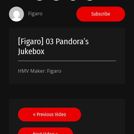
Figaro
Subscribe
[Figaro] 03 Pandora’s
Jukebox
HMV Maker: Figaro
Post
« Previous Video
navigation